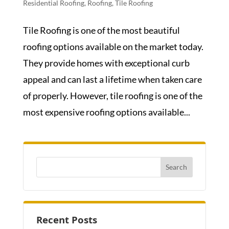
Residential Roofing
,
Roofing
,
Tile Roofing
Tile Roofing is one of the most beautiful
roofing options available on the market today.
They provide homes with exceptional curb
appeal and can last a lifetime when taken care
of properly. However, tile roofing is one of the
most expensive roofing options available...
Recent Posts