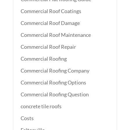
Commercial Roof Coatings
Commercial Roof Damage
Commercial Roof Maintenance
Commercial Roof Repair
Commercial Roofing
Commercial Roofing Company
Commercial Roofing Options
Commercial Roofing Question
concrete tile roofs
Costs
Feltonville