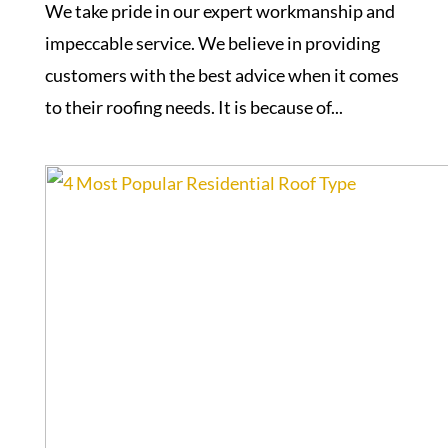
We take pride in our expert workmanship and
impeccable service. We believe in providing
customers with the best advice when it comes
to their roofing needs. It is because of...