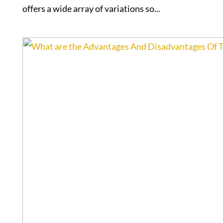
offers a wide array of variations so...