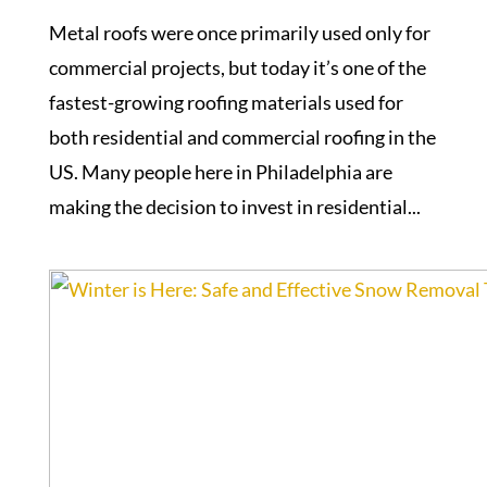
Metal roofs were once primarily used only for
commercial projects, but today it’s one of the
fastest-growing roofing materials used for
both residential and commercial roofing in the
US. Many people here in Philadelphia are
making the decision to invest in residential...