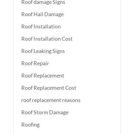
Roof damage Signs
Roof Hail Damage
Roof Installation
Roof Installation Cost
Roof Leaking Signs
Roof Repair
Roof Replacement
Roof Replacement Cost
roof replacement reasons
Roof Storm Damage
Roofing