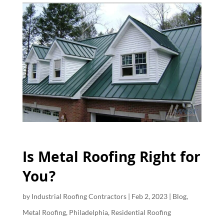
Is Metal Roofing Right for
You?
by
Industrial Roofing Contractors
|
Feb 2, 2023
|
Blog
,
Metal Roofing
,
Philadelphia
,
Residential Roofing