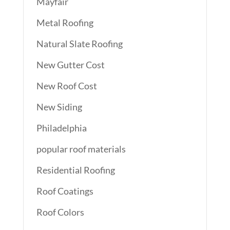
Mayfair
Metal Roofing
Natural Slate Roofing
New Gutter Cost
New Roof Cost
New Siding
Philadelphia
popular roof materials
Residential Roofing
Roof Coatings
Roof Colors