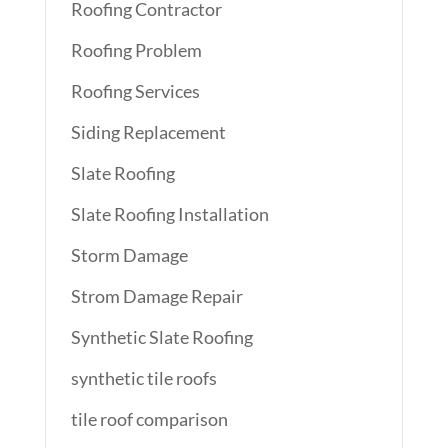
Roofing Contractor
Roofing Problem
Roofing Services
Siding Replacement
Slate Roofing
Slate Roofing Installation
Storm Damage
Strom Damage Repair
Synthetic Slate Roofing
synthetic tile roofs
tile roof comparison