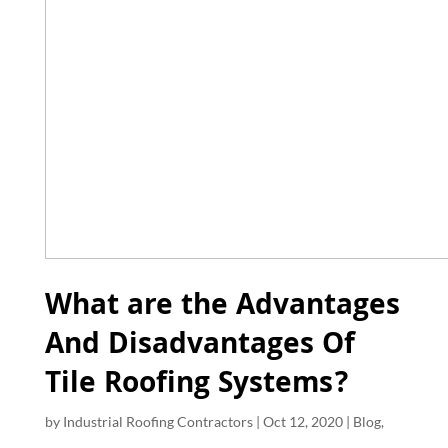
What are the Advantages
And Disadvantages Of
Tile Roofing Systems?
by
Industrial Roofing Contractors
|
Oct 12, 2020
|
Blog
,