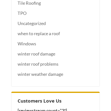
Tile Roofing
TPO
Uncategorized
when to replace a roof
Windows
winter roof damage
winter roof problems
winter weather damage
Customers Love Us
[reviewstream count=”2″]