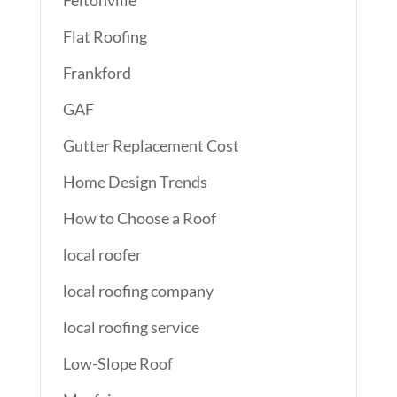
Flat Roofing
Frankford
GAF
Gutter Replacement Cost
Home Design Trends
How to Choose a Roof
local roofer
local roofing company
local roofing service
Low-Slope Roof