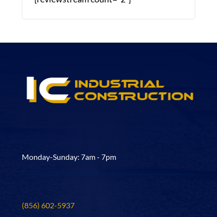
Monday-Sunday: 7am - 7pm
(856) 602-5937