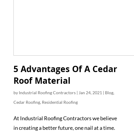
5 Advantages Of A Cedar
Roof Material
by
Industrial Roofing Contractors
|
Jan 24, 2021
|
Blog
,
Cedar Roofing
,
Residential Roofing
At Industrial Roofing Contractors we believe
in creating a better future, one nail at a time.