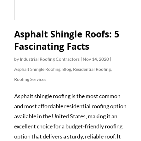
Asphalt Shingle Roofs: 5
Fascinating Facts
by
Industrial Roofing Contractors
|
Nov 14, 2020
|
Asphalt Shingle Roofing
,
Blog
,
Residential Roofing
,
Roofing Services
Asphalt shingle roofing is the most common
and most affordable residential roofing option
available in the United States, making it an
excellent choice for a budget-friendly roofing
option that delivers a sturdy, reliable roof. It