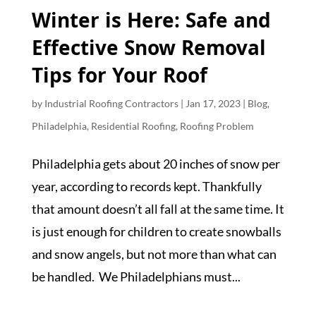
Winter is Here: Safe and
Effective Snow Removal
Tips for Your Roof
by
Industrial Roofing Contractors
|
Jan 17, 2023
|
Blog
,
Philadelphia
,
Residential Roofing
,
Roofing Problem
Philadelphia gets about 20 inches of snow per
year, according to records kept. Thankfully
that amount doesn’t all fall at the same time. It
is just enough for children to create snowballs
and snow angels, but not more than what can
be handled. We Philadelphians must...