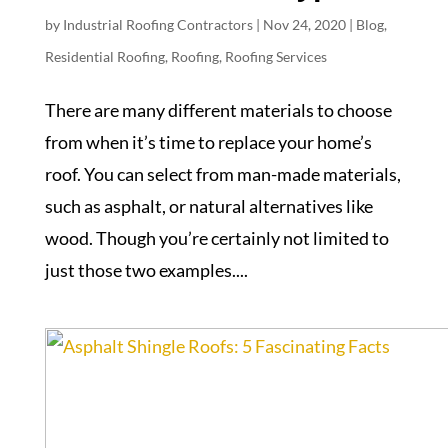
by
Industrial Roofing Contractors
|
Nov 24, 2020
|
Blog
,
Residential Roofing
,
Roofing
,
Roofing Services
There are many different materials to choose
from when it’s time to replace your home’s
roof. You can select from man-made materials,
such as asphalt, or natural alternatives like
wood. Though you’re certainly not limited to
just those two examples....