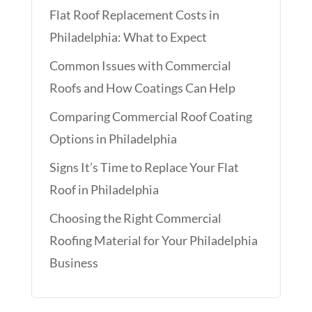
Flat Roof Replacement Costs in
Philadelphia: What to Expect
Common Issues with Commercial
Roofs and How Coatings Can Help
Comparing Commercial Roof Coating
Options in Philadelphia
Signs It’s Time to Replace Your Flat
Roof in Philadelphia
Choosing the Right Commercial
Roofing Material for Your Philadelphia
Business