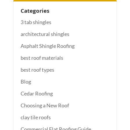
Categories
3 tab shingles
architectural shingles
Asphalt Shingle Roofing
best roof materials
best roof types
Blog
Cedar Roofing
Choosing a New Roof
clay tile roofs
Commercial Flat Roofing Guide