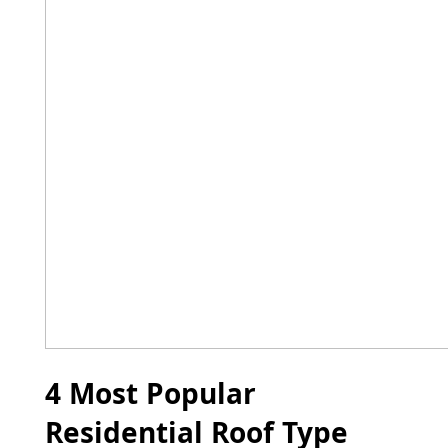
4 Most Popular
Residential Roof Type