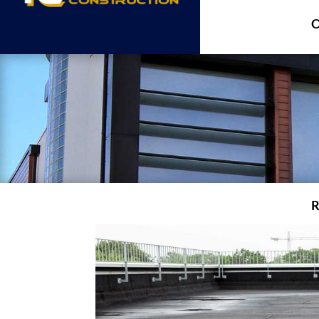
O
R
A
A