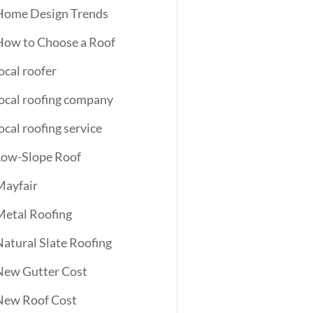
Home Design Trends
How to Choose a Roof
ocal roofer
local roofing company
ocal roofing service
Low-Slope Roof
Mayfair
Metal Roofing
Natural Slate Roofing
New Gutter Cost
New Roof Cost