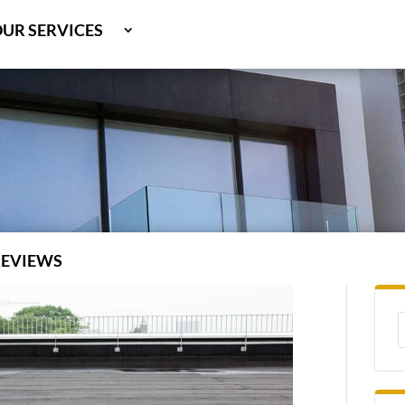
UR SERVICES
OOF TYPES
BOUT US
REVIEWS
REAS SERVED