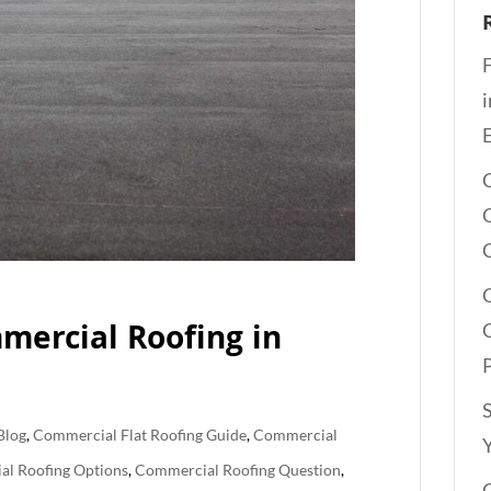
REE QUOTE
mercial Roofing in
Blog
,
Commercial Flat Roofing Guide
,
Commercial
l Roofing Options
,
Commercial Roofing Question
,