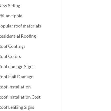
New Siding
Philadelphia
popular roof materials
Residential Roofing
Roof Coatings
Roof Colors
Roof damage Signs
Roof Hail Damage
Roof Installation
Roof Installation Cost
Roof Leaking Signs