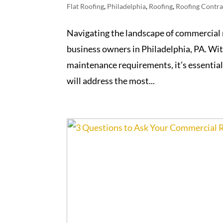
Flat Roofing
,
Philadelphia
,
Roofing
,
Roofing Contra
Navigating the landscape of commercial 
business owners in Philadelphia, PA. Wit
maintenance requirements, it’s essential 
will address the most...