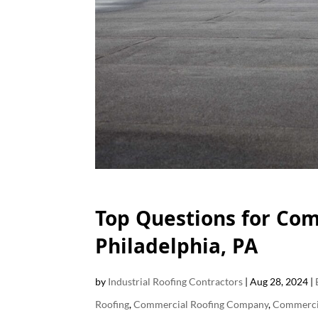
F
Top Questions for Com
Philadelphia, PA
by
Industrial Roofing Contractors
|
Aug 28, 2024
|
Roofing
,
Commercial Roofing Company
,
Commercia