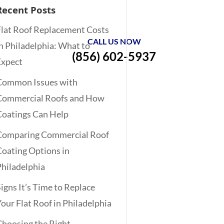
Recent Posts
Flat Roof Replacement Costs
CALL US NOW
in Philadelphia: What to
(856) 602-5937
Expect
Common Issues with
Commercial Roofs and How
Coatings Can Help
Comparing Commercial Roof
Coating Options in
Philadelphia
Signs It’s Time to Replace
Your Flat Roof in Philadelphia
Choosing the Right