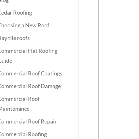
Cedar Roofing
Choosing a New Roof
lay tile roofs
Commercial Flat Roofing
Guide
Commercial Roof Coatings
Commercial Roof Damage
Commercial Roof
Maintenance
Commercial Roof Repair
Commercial Roofing