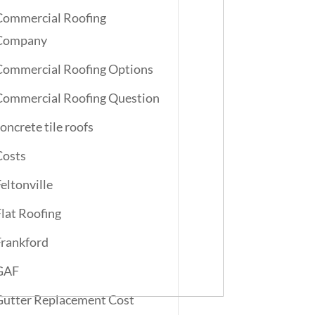
Commercial Roofing
Company
Commercial Roofing Options
Commercial Roofing Question
oncrete tile roofs
Costs
Feltonville
Flat Roofing
Frankford
GAF
Gutter Replacement Cost