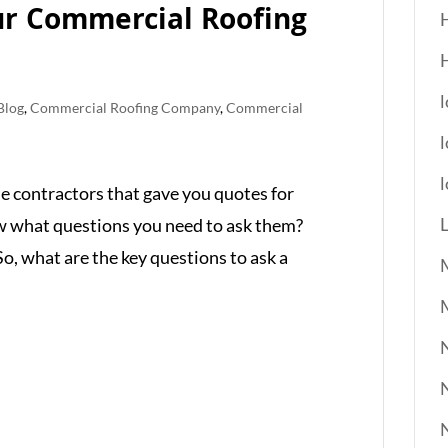
ur Commercial Roofing
l
Blog
,
Commercial Roofing Company
,
Commercial
l
he contractors that gave you quotes for
ow what questions you need to ask them?
. So, what are the key questions to ask a