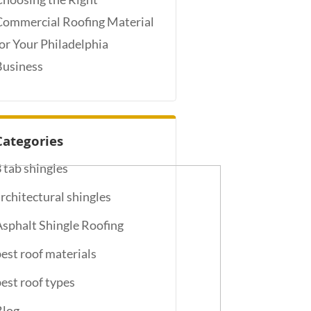
Commercial Roofing Material
for Your Philadelphia
Business
Categories
3 tab shingles
architectural shingles
Asphalt Shingle Roofing
best roof materials
best roof types
Blog