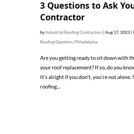
3 Questions to Ask Yo
Contractor
by
Industrial Roofing Contractors
|
Aug 17, 2023
|
Roofing Question
,
Philadelphia
Are you getting ready to sit down with t
your roof replacement? If so, do you kn
It’s alright if you don’t, you’re not alone
roofing...