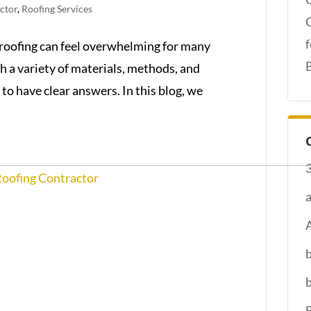
ctor
,
Roofing Services
roofing can feel overwhelming for many
h a variety of materials, methods, and
to have clear answers. In this blog, we