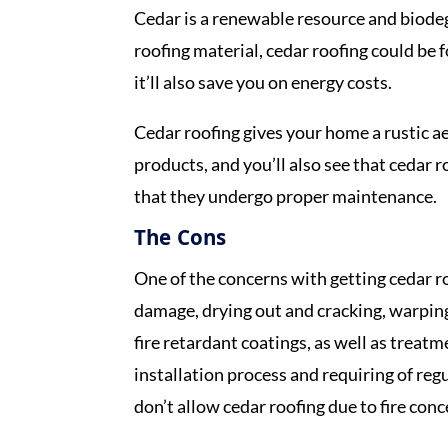
Cedar is a renewable resource and biodegr
roofing material, cedar roofing could be 
it’ll also save you on energy costs.
Cedar roofing gives your home a rustic ae
products, and you’ll also see that cedar 
that they undergo proper maintenance.
The Cons
One of the concerns with getting cedar roo
damage, drying out and cracking, warping
fire retardant coatings, as well as treatm
installation process and requiring of re
don’t allow cedar roofing due to fire con