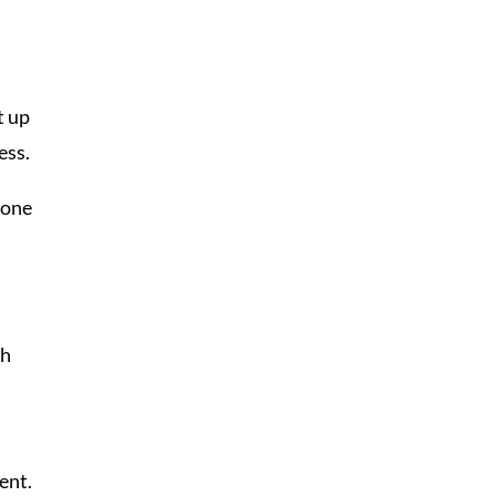
t up
ess.
 one
gh
ent.