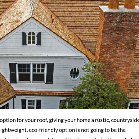
 option for your roof, giving your home a rustic, countrysid
 lightweight, eco-friendly option is not going to be the