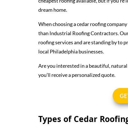
cheapest roofing available, but if you’re 
dream home.
When choosing a cedar roofing company t
than Industrial Roofing Contractors. Our
roofing services and are standing by to 
local Philadelphia businesses.
Are you interested in a beautiful, natura
you’ll receive a personalized quote.
GE
Types of Cedar Roofin