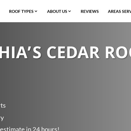
ROOF TYPES
ABOUT US
REVIEWS
AREAS SER
HIA’S CEDAR R
rts
ry
 estimate in 24 hours!