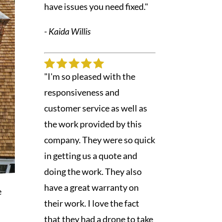
have issues you need fixed."
- Kaida Willis
"I'm so pleased with the
responsiveness and
customer service as well as
the work provided by this
company. They were so quick
in getting us a quote and
doing the work. They also
have a great warranty on
e
their work. I love the fact
that they had a drone to take