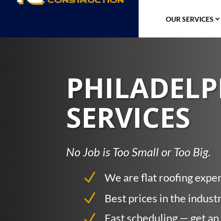
OUR SERVICES
PHILADELP
SERVICES
No Job is Too Small or Too Big.
N
We are flat roofing expe
N
Best prices in the indust
N
Fast scheduling — get an