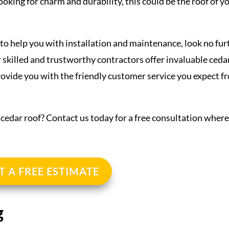
looking for charm and durability, this could be the roof of y
o help you with installation and maintenance, look no fur
 skilled and trustworthy contractors offer invaluable ceda
provide you with the friendly customer service you expect f
l cedar roof? Contact us today for a free consultation wher
T A FREE ESTIMATE
g