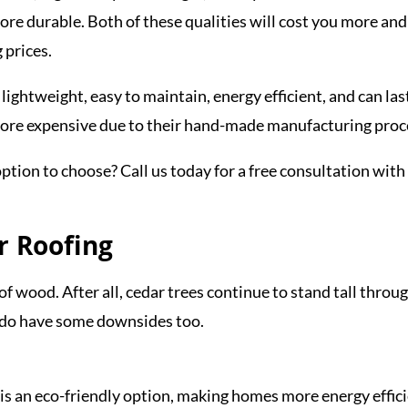
 more durable. Both of these qualities will cost you more and
 prices.
lightweight, easy to maintain, energy efficient, and can las
more expensive due to their hand-made manufacturing proc
ption to choose? Call us today for a free consultation with
r Roofing
 of wood. After all, cedar trees continue to stand tall throu
y do have some downsides too.
g is an eco-friendly option, making homes more energy effici