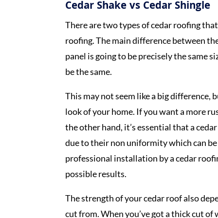
Cedar Shake vs Cedar Shingle
There are two types of cedar roofing that
roofing. The main difference between thes
panel is going to be precisely the same s
be the same.
This may not seem like a big difference, 
look of your home. If you want a more rus
the other hand, it’s essential that a ceda
due to their non uniformity which can be
professional installation by a cedar roo
possible results.
The strength of your cedar roof also dep
cut from. When you’ve got a thick cut of 