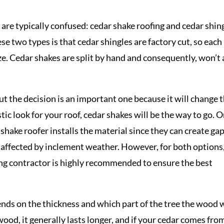
 are typically confused: cedar shake roofing and cedar shin
e two types is that cedar shingles are factory cut, so each
ize. Cedar shakes are split by hand and consequently, won’t 
but the decision is an important one because it will change 
tic look for your roof, cedar shakes will be the way to go. 
r shake roofer installs the material since they can create ga
 affected by inclement weather. However, for both options
fing contractor is highly recommended to ensure the best
ends on the thickness and which part of the tree the wood 
wood, it generally lasts longer, and if your cedar comes fro