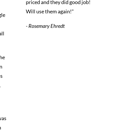
priced and they did good job!
Will use them again!"
gle
- Rosemary Ehredt
all
the
On
ps
,
was
m