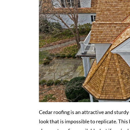
Cedar roofing is an attractive and sturdy
look that is impossible to replicate. This