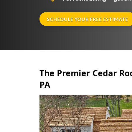
SCHEDULE YOUR FREE ESTIMATE
The Premier Cedar Roo
PA