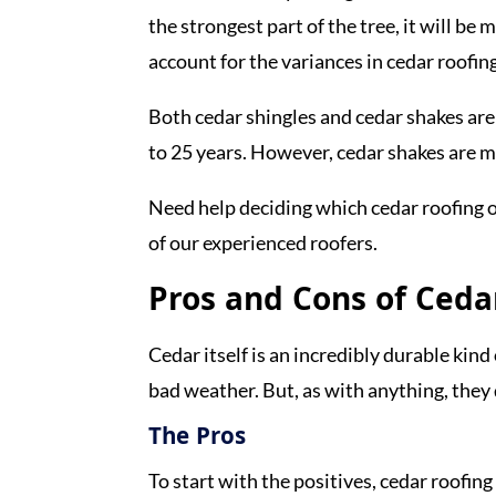
the strongest part of the tree, it will be
account for the variances in cedar roofing
Both cedar shingles and cedar shakes are 
to 25 years. However, cedar shakes are 
Need help deciding which cedar roofing o
of our experienced roofers.
Pros and Cons of Ceda
Cedar itself is an incredibly durable kind
bad weather. But, as with anything, the
The Pros
To start with the positives, cedar roofin