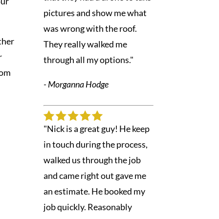
our
pictures and show me what
was wrong with the roof.
ther
They really walked me
r
through all my options."
rom
- Morganna Hodge
e
"Nick is a great guy! He keep
in touch during the process,
walked us through the job
and came right out gave me
an estimate. He booked my
job quickly. Reasonably