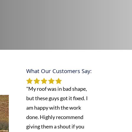
What Our Customers Say:
,
"My roof was in bad shape,
but these guys got it fixed. I
am happy with the work
done. Highly recommend
giving them a shout if you