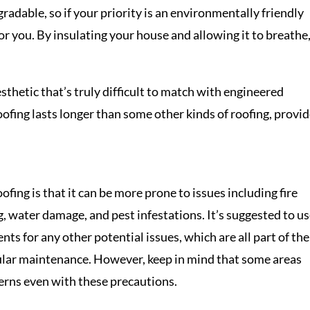
adable, so if your priority is an environmentally friendly
for you. By insulating your house and allowing it to breathe
sthetic that’s truly difficult to match with engineered
roofing lasts longer than some other kinds of roofing, provi
fing is that it can be more prone to issues including fire
, water damage, and pest infestations. It’s suggested to u
ents for any other potential issues, which are all part of the
gular maintenance. However, keep in mind that some areas
cerns even with these precautions.