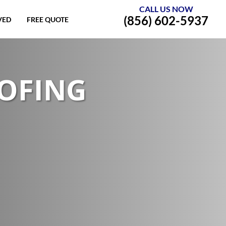
CALL US NOW
(856) 602-5937
VED
FREE QUOTE
OOFING