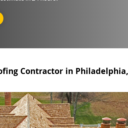
fing Contractor in Philadelphia