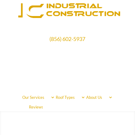
(856) 602-5937
Schedule Free Estimate
Our Services
Roof Types
About Us
Call Us Now
(856) 602-5937
Reviews
Areas Served
Free Quote