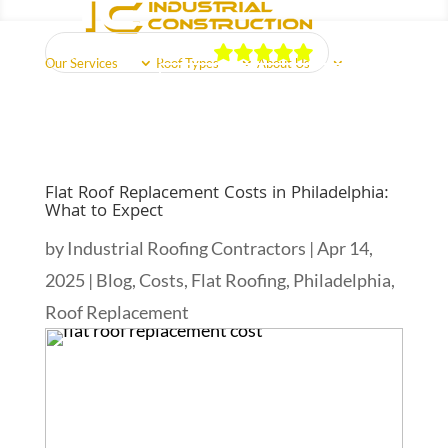
Our Reviews
Our Services
Roof Types
About Us
Schedule Free Estimate
Call Us Now
(856) 602-5937
Reviews
Areas Served
Free Quote
Flat Roof Replacement Costs in Philadelphia:
What to Expect
by
Industrial Roofing Contractors
|
Apr 14,
2025
|
Blog
,
Costs
,
Flat Roofing
,
Philadelphia
,
Roof Replacement