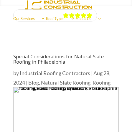
Our Reviews
Our Services
Roof Types
About Us
Schedule Free Estimate
Call Us Now
(856) 602-5937
Reviews
Areas Served
Free Quote
Special Considerations for Natural Slate
Roofing in Philadelphia
by
Industrial Roofing Contractors
|
Aug 28,
2024
|
Blog
,
Natural Slate Roofing
,
Roofing