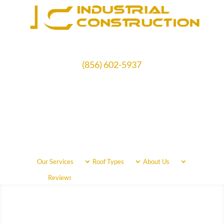
(856) 602-5937
Schedule Free Estimate
Our Services
Roof Types
About Us
Call Us Now
(856) 602-5937
Reviews
Areas Served
Free Quote