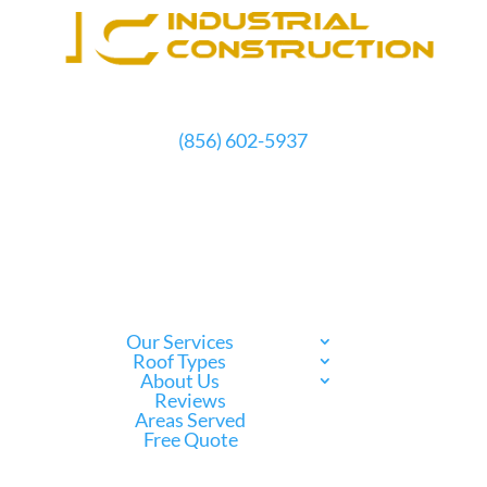
(856) 602-5937
Schedule Free Estimate
Our Services
Roof Types
About Us
Reviews
Areas Served
Free Quote
Call Us Now
(856) 602-5937