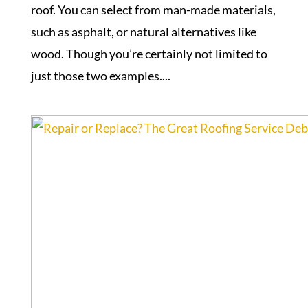
roof. You can select from man-made materials,
such as asphalt, or natural alternatives like
wood. Though you’re certainly not limited to
just those two examples....