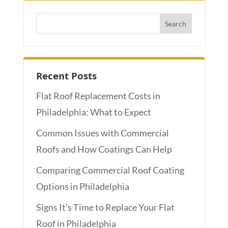
Recent Posts
Flat Roof Replacement Costs in
Philadelphia: What to Expect
Common Issues with Commercial
Roofs and How Coatings Can Help
Comparing Commercial Roof Coating
Options in Philadelphia
Signs It’s Time to Replace Your Flat
Roof in Philadelphia