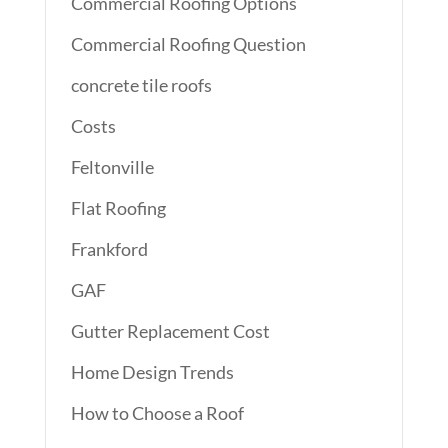
Commercial Roofing Options
Commercial Roofing Question
concrete tile roofs
Costs
Feltonville
Flat Roofing
Frankford
GAF
Gutter Replacement Cost
Home Design Trends
How to Choose a Roof