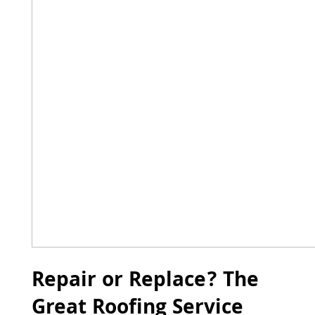
Repair or Replace? The
Great Roofing Service