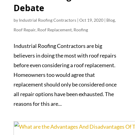
Debate
by
Industrial Roofing Contractors
|
Oct 19, 2020
|
Blog
,
Roof Repair
,
Roof Replacement
,
Roofing
Industrial Roofing Contractors are big
believers in doing the most with roof repairs
before even considering a roof replacement.
Homeowners too would agree that
replacement should only be considered once
all repair options have been exhausted. The
reasons for this are...