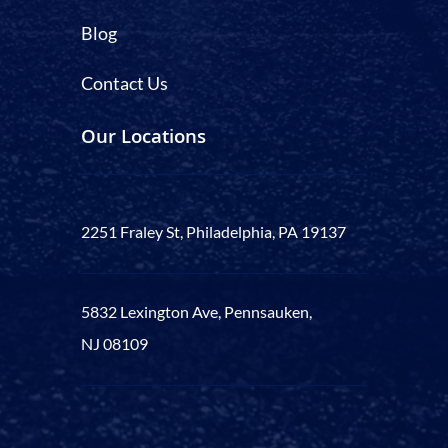
Blog
Contact Us
Our Locations
2251 Fraley St, Philadelphia, PA 19137
5832 Lexington Ave, Pennsauken,
NJ 08109