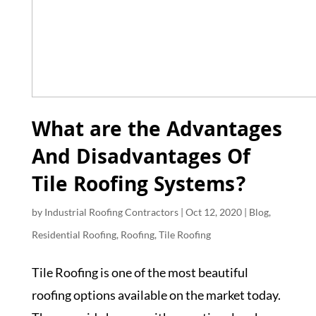
What are the Advantages
And Disadvantages Of
Tile Roofing Systems?
by
Industrial Roofing Contractors
|
Oct 12, 2020
|
Blog
,
Residential Roofing
,
Roofing
,
Tile Roofing
Tile Roofing is one of the most beautiful
roofing options available on the market today.