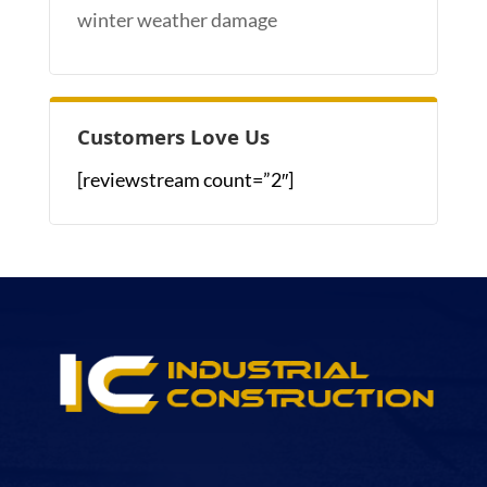
winter weather damage
Customers Love Us
[reviewstream count=”2″]