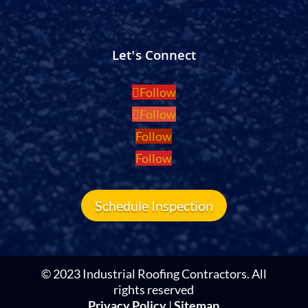
Let's Connect
Follow
Follow
Follow
Follow
Schedule Inspection
© 2023 Industrial Roofing Contractors. All
rights reserved
Privacy Policy
|
Sitemap