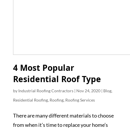
4 Most Popular
Residential Roof Type
by
Industrial Roofing Contractors
|
Nov 24, 2020
|
Blog
,
Residential Roofing
,
Roofing
,
Roofing Services
There are many different materials to choose
from when it’s time to replace your home’s