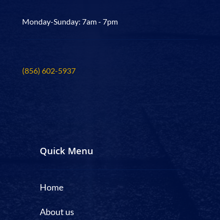
Monday-Sunday: 7am - 7pm
(856) 602-5937
Quick Menu
Home
About us