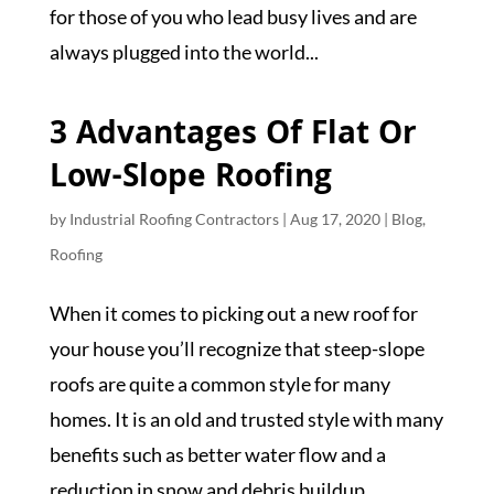
for those of you who lead busy lives and are
always plugged into the world...
3 Advantages Of Flat Or
Low-Slope Roofing
by
Industrial Roofing Contractors
|
Aug 17, 2020
|
Blog
,
Roofing
When it comes to picking out a new roof for
your house you’ll recognize that steep-slope
roofs are quite a common style for many
homes. It is an old and trusted style with many
benefits such as better water flow and a
reduction in snow and debris buildup....