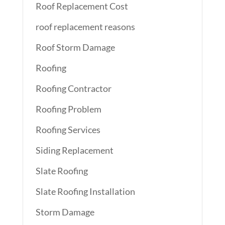
Roof Replacement Cost
roof replacement reasons
Roof Storm Damage
Roofing
Roofing Contractor
Roofing Problem
Roofing Services
Siding Replacement
Slate Roofing
Slate Roofing Installation
Storm Damage