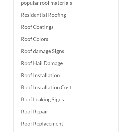
popular roof materials
Residential Roofing
Roof Coatings
Roof Colors
Roof damage Signs
Roof Hail Damage
Roof Installation
Roof Installation Cost
Roof Leaking Signs
Roof Repair
Roof Replacement