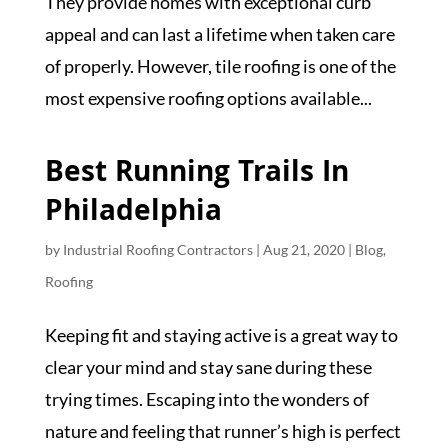
They provide homes with exceptional curb
appeal and can last a lifetime when taken care
of properly. However, tile roofing is one of the
most expensive roofing options available...
Best Running Trails In
Philadelphia
by
Industrial Roofing Contractors
|
Aug 21, 2020
|
Blog
,
Roofing
Keeping fit and staying active is a great way to
clear your mind and stay sane during these
trying times. Escaping into the wonders of
nature and feeling that runner’s high is perfect