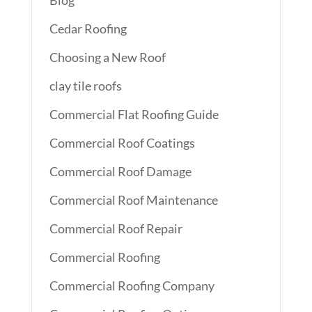
Blog
Cedar Roofing
Choosing a New Roof
clay tile roofs
Commercial Flat Roofing Guide
Commercial Roof Coatings
Commercial Roof Damage
Commercial Roof Maintenance
Commercial Roof Repair
Commercial Roofing
Commercial Roofing Company