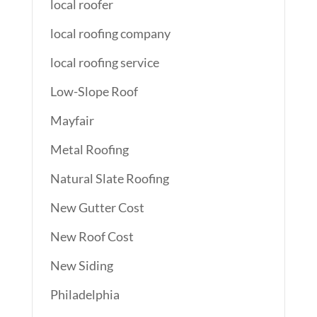
local roofer
local roofing company
local roofing service
Low-Slope Roof
Mayfair
Metal Roofing
Natural Slate Roofing
New Gutter Cost
New Roof Cost
New Siding
Philadelphia