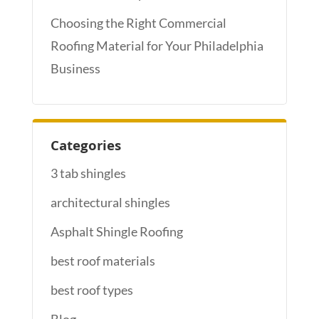
Choosing the Right Commercial
Roofing Material for Your Philadelphia
Business
Categories
3 tab shingles
architectural shingles
Asphalt Shingle Roofing
best roof materials
best roof types