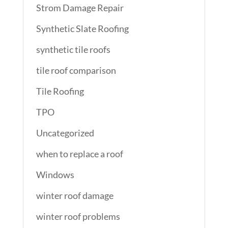
Strom Damage Repair
Synthetic Slate Roofing
synthetic tile roofs
tile roof comparison
Tile Roofing
TPO
Uncategorized
when to replace a roof
Windows
winter roof damage
winter roof problems