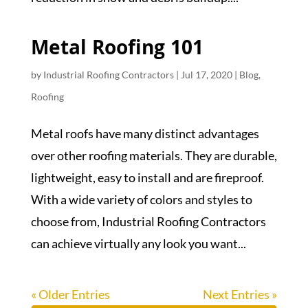
Metal Roofing 101
by
Industrial Roofing Contractors
|
Jul 17, 2020
|
Blog
,
Roofing
Metal roofs have many distinct advantages
over other roofing materials. They are durable,
lightweight, easy to install and are fireproof.
With a wide variety of colors and styles to
choose from, Industrial Roofing Contractors
can achieve virtually any look you want...
« Older Entries
Next Entries »