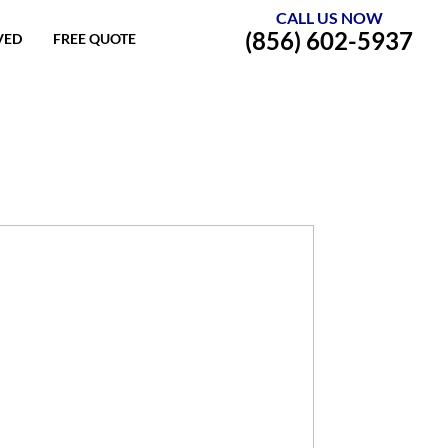
CALL US NOW
(856) 602-5937
VED
FREE QUOTE