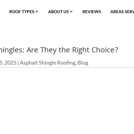
ROOF TYPES
ABOUT US
REVIEWS
AREAS SER
hingles: Are They the Right Choice?
5, 2025
|
Asphalt Shingle Roofing
,
Blog