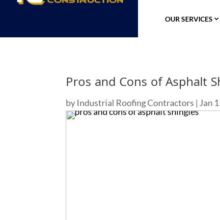
OUR SERVICES
Pros and Cons of Asphalt S
by
Industrial Roofing Contractors
|
Jan 1