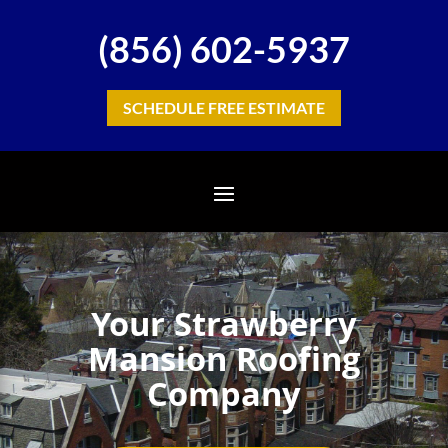
(856) 602-5937
SCHEDULE FREE ESTIMATE
Your Strawberry
Mansion Roofing
Company