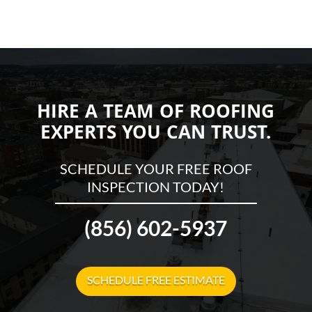
HIRE A TEAM OF ROOFING
EXPERTS YOU CAN TRUST.
SCHEDULE YOUR FREE ROOF
INSPECTION TODAY!
(856) 602-5937
SCHEDULE FREE ESTIMATE