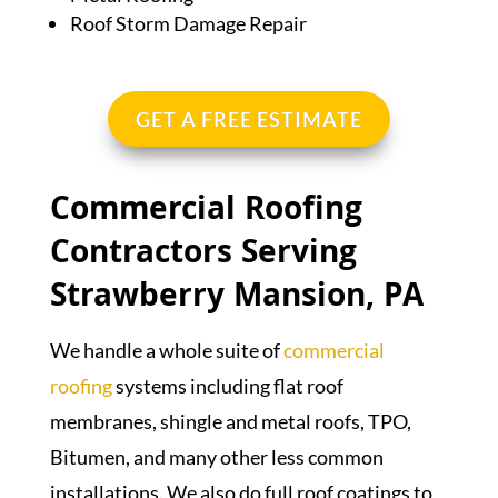
Roof Storm Damage Repair
GET A FREE ESTIMATE
Commercial Roofing
Contractors Serving
Strawberry Mansion, PA
We handle a whole suite of
commercial
roofing
systems including flat roof
membranes, shingle and metal roofs, TPO,
Bitumen, and many other less common
installations. We also do full roof coatings to