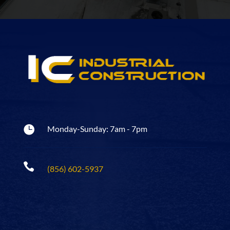

Monday-Sunday: 7am - 7pm

(856) 602-5937