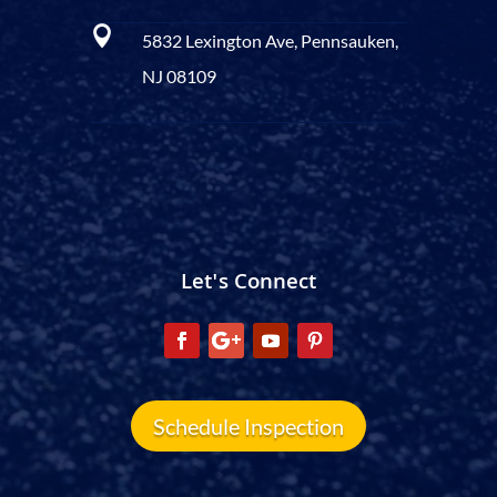

5832 Lexington Ave, Pennsauken,
NJ 08109
Let's Connect
Schedule Inspection