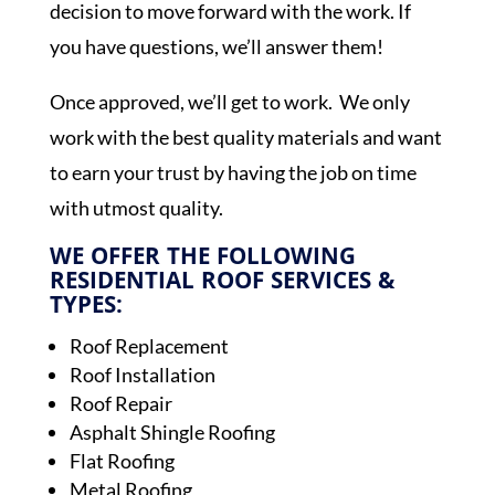
decision to move forward with the work. If
you have questions, we’ll answer them!
Once approved, we’ll get to work. We only
work with the best quality materials and want
to earn your trust by having the job on time
with utmost quality.
WE OFFER THE FOLLOWING
RESIDENTIAL ROOF SERVICES &
TYPES:
Roof Replacement
Roof Installation
Roof Repair
Asphalt Shingle Roofing
Flat Roofing
Metal Roofing