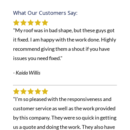
What Our Customers Say:
"My roof was in bad shape, but these guys got
it fixed. I am happy with the work done. Highly
recommend giving them a shout if you have
issues you need fixed."
- Kaida Willis
"I'm so pleased with the responsiveness and
customer service as well as the work provided
by this company. They were so quick in getting
us a quote and doing the work. They also have