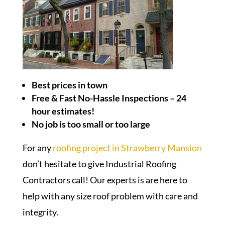
Best prices in town
Free & Fast No-Hassle Inspections – 24
hour estimates!
No job is too small or too large
For any
roofing project in Strawberry Mansion
don’t hesitate to give Industrial Roofing
Contractors call! Our experts is are here to
help with any size roof problem with care and
integrity.