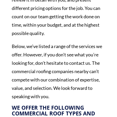
different pricing options for the job. You can
count on our team getting the work done on
time, within your budget, and at the highest
possible quality.
Below, we’ve listed a range of the services we
offer. However, if you don’t see what you’re
looking for, don’t hesitate to contact us. The
commercial roofing companies nearby can’t
compete with our combination of expertise,
value, and selection. We look forward to
speaking with you.
WE OFFER THE FOLLOWING
COMMERCIAL ROOF TYPES AND