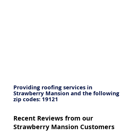
Providing roofing services in
Strawberry Mansion and the following
zip codes: 19121
Recent Reviews from our
Strawberry Mansion Customers