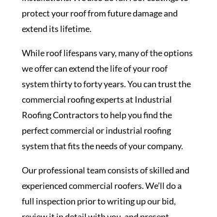
protect your roof from future damage and
extend its lifetime.
While roof lifespans vary, many of the options
we offer can extend the life of your roof
system thirty to forty years. You can trust the
commercial roofing experts at Industrial
Roofing Contractors to help you find the
perfect commercial or industrial roofing
system that fits the needs of your company.
Our professional team consists of skilled and
experienced commercial roofers. We’ll do a
full inspection prior to writing up our bid,
review it in detail with you, and present