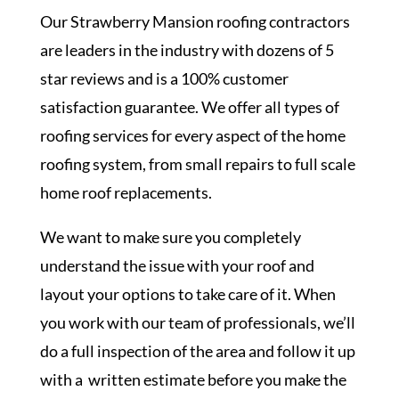
Our Strawberry Mansion roofing contractors
are leaders in the industry with dozens of 5
star reviews and is a 100% customer
satisfaction guarantee. We offer all types of
roofing services for every aspect of the home
roofing system, from small repairs to full scale
home roof replacements.
We want to make sure you completely
understand the issue with your roof and
layout your options to take care of it. When
you work with our team of professionals, we’ll
do a full inspection of the area and follow it up
with a written estimate before you make the