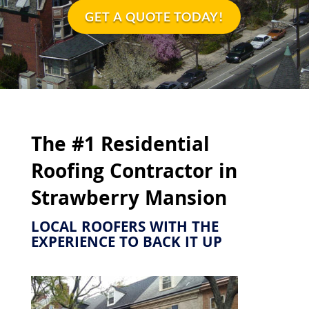
GET A QUOTE TODAY!
The #1 Residential
Roofing Contractor in
Strawberry Mansion
LOCAL ROOFERS WITH THE
EXPERIENCE TO BACK IT UP