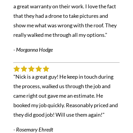
a great warranty on their work. I love the fact
that they had a drone to take pictures and
show me what was wrong with the roof. They
really walked me through all my options."
- Morganna Hodge
"Nick is a great guy! He keep in touch during
the process, walked us through the job and
came right out gave me an estimate. He
booked my job quickly. Reasonably priced and
they did good job! Will use them again!"
- Rosemary Ehredt