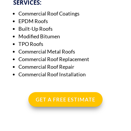
SERVICES:
Commercial Roof Coatings
EPDM Roofs
Built-Up Roofs
Modified Bitumen
TPO Roofs
Commercial Metal Roofs
Commercial Roof Replacement
Commercial Roof Repair
Commercial Roof Installation
GET A FREE ESTIMATE