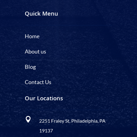
Quick Menu
Home
About us
Blog
Contact Us
Our Locations

2251 Fraley St, Philadelphia, PA
19137