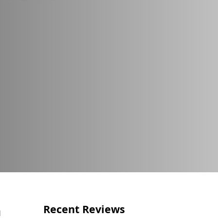
Call Us Now
(856) 602-5937
n
Recent Reviews