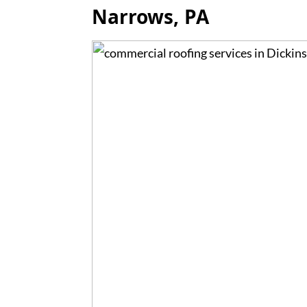
Narrows, PA