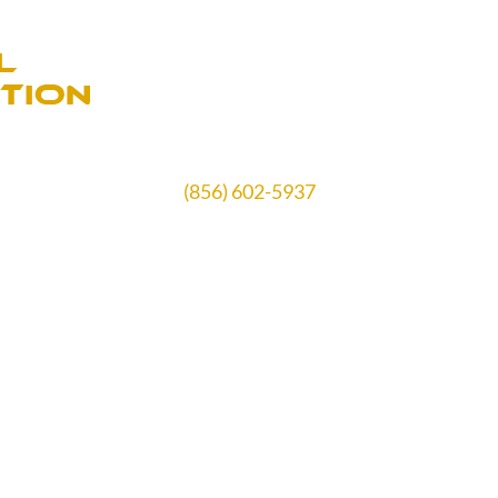
(856) 602-5937
Schedule Free Estimate