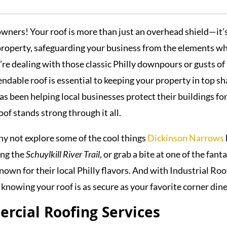
ners! Your roof is more than just an overhead shield—it’
property, safeguarding your business from the elements wh
re dealing with those classic Philly downpours or gusts of
endable roof is essential to keeping your property in top sh
as been helping local businesses protect their buildings fo
oof stands strong through it all.
hy not explore some of the cool things
Dickinson Narrows
ong the
Schuylkill River Trail
, or grab a bite at one of the fant
own for their local Philly flavors. And with Industrial Roo
 knowing your roof is as secure as your favorite corner dine
cial Roofing Services