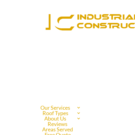
Our Services
Roof Types
About Us
Reviews
Areas Served
Free Quote