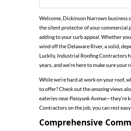
Welcome, Dickinson Narrows business ow
the silent protector of your commercial 
adding to your curb appeal. Whether you’
wind off the Delaware River, a solid, dep
Luckily, Industrial Roofing Contractors h
years, and we’re here to make sure your r
While we’re hard at work on your roof, w
to offer? Check out the
amazing
views al
eateries near
Passyunk Avenue
—they’re kn
Contractors on the job, you can rest easy
Comprehensive Commer