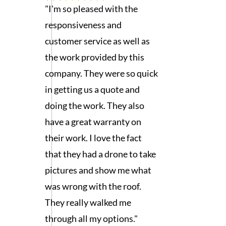
"I'm so pleased with the
responsiveness and
customer service as well as
the work provided by this
company. They were so quick
in getting us a quote and
doing the work. They also
have a great warranty on
their work. I love the fact
that they had a drone to take
pictures and show me what
was wrong with the roof.
They really walked me
through all my options."