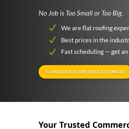
No Job is Too Small or Too Big.
Are
N
We are flat roofing expe
N
Fre
Best prices in the indust
N
Fast scheduling — get an
SCHEDULE YOUR FREE ESTIMATE
Your Trusted Commerci