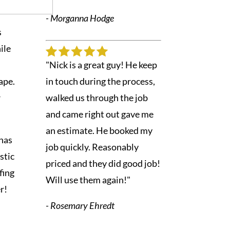
- Morganna Hodge
s
ile
"Nick is a great guy! He keep
ape.
in touch during the process,
r
walked us through the job
and came right out gave me
an estimate. He booked my
has
job quickly. Reasonably
astic
priced and they did good job!
fing
Will use them again!"
r!
- Rosemary Ehredt