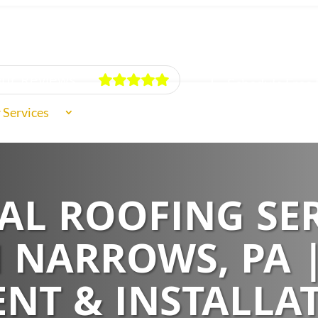
ur Reviews
Schedule Free 
 Services
f Types
L ROOFING SER
ut Us
 NARROWS, PA 
NT & INSTALLA
iews