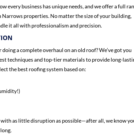
ow every business has unique needs, and we offer a full ra
n Narrows properties. No matter the size of your building,
dle it all with professionalism and precision.
TION
or doing a complete overhaul on an old roof? We’ve got you
test techniques and top-tier materials to provide long-last
elect the best roofing system based on:
umidity!)
 with as little disruption as possible—after all, we know yo
 long.