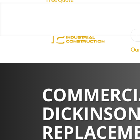
O
Our
Roo
COMMERCIA
Abo
DICKINSON
REPLACEME
Rev