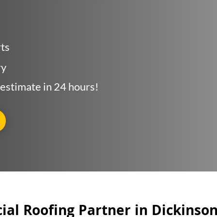
as Served
rts
e Quote
ry
 estimate in 24 hours!
al Roofing Partner in Dickinso