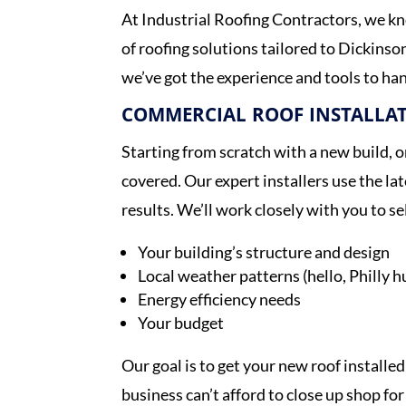
At Industrial Roofing Contractors, we kn
of roofing solutions tailored to Dickinso
we’ve got the experience and tools to han
COMMERCIAL ROOF INSTALLA
Starting from scratch with a new build, 
covered. Our expert installers use the la
results. We’ll work closely with you to s
Your building’s structure and design
Local weather patterns (hello, Philly h
Energy efficiency needs
Your budget
Our goal is to get your new roof installed
business can’t afford to close up shop for