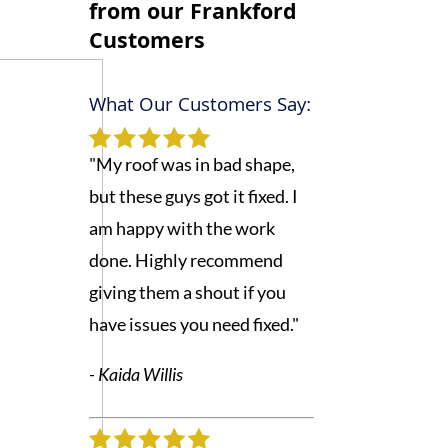
from our
Frankford
Customers
What Our Customers Say:
"My roof was in bad shape,
but these guys got it fixed. I
am happy with the work
done. Highly recommend
giving them a shout if you
have issues you need fixed."
- Kaida Willis