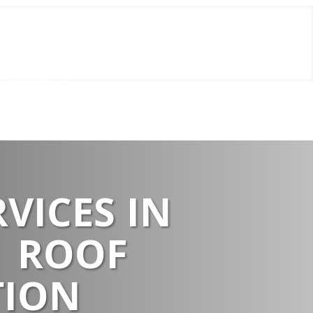
Call Us Now
(856) 602-5937
Estimate
VICES IN
| ROOF
TION