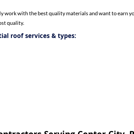
y work with the best quality materials and want to earn y
st quality.
ial roof services & types:
Get a Free Estimate