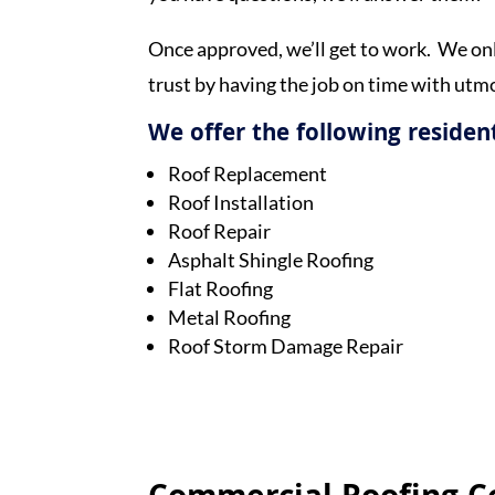
Once approved, we’ll get to work. We onl
trust by having the job on time with utmo
We offer the following resident
Roof Replacement
Roof Installation
Roof Repair
Asphalt Shingle Roofing
Flat Roofing
Metal Roofing
Roof Storm Damage Repair