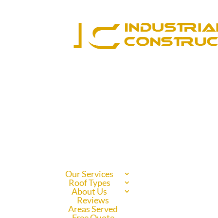
Our Services
Roof Types
About Us
Reviews
Areas Served
Free Quote