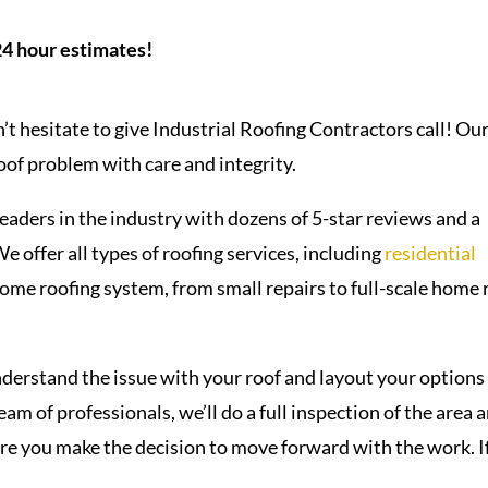
24 hour estimates!
’t hesitate to give Industrial Roofing Contractors call! Ou
roof problem with care and integrity.
eaders in the industry with dozens of 5-star reviews and a
 offer all types of roofing services, including
residential
 home roofing system, from small repairs to full-scale home 
erstand the issue with your roof and layout your options
am of professionals, we’ll do a full inspection of the area 
ore you make the decision to move forward with the work. I