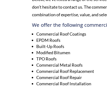
don’t hesitate to contact us. The comme
combination of expertise, value, and sel
We offer the following commercia
Commercial Roof Coatings
EPDM Roofs
Built-Up Roofs
Modified Bitumen
TPO Roofs
Commercial Metal Roofs
Commercial Roof Replacement
Commercial Roof Repair
Commercial Roof Installation