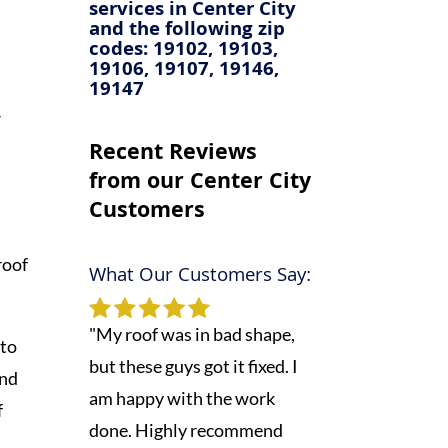
services in
Center City
and the following zip
codes: 19102, 19103,
19106, 19107, 19146,
19147
r
Recent Reviews
from our Center City
Customers
roof
What Our Customers Say:
"My roof was in bad shape,
 to
but these guys got it fixed. I
and
am happy with the work
f
done. Highly recommend