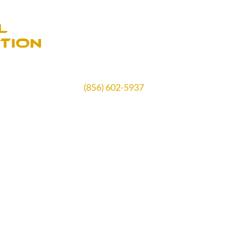
(856) 602-5937
Schedule Free Estimate