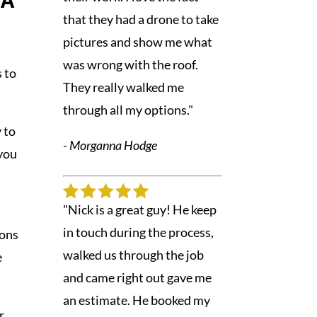
PA
that they had a drone to take
pictures and show me what
was wrong with the roof.
s to
They really walked me
through all my options."
y to
- Morganna Hodge
 you
"Nick is a great guy! He keep
in touch during the process,
ions
walked us through the job
e
and came right out gave me
an estimate. He booked my
r,