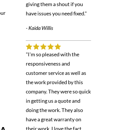
giving them a shout if you
our
have issues you need fixed."
- Kaida Willis
"I'm so pleased with the
responsiveness and
customer service as well as
the work provided by this
company. They were so quick
in getting us a quote and
doing the work. They also
have a great warranty on
their work. I love the fact