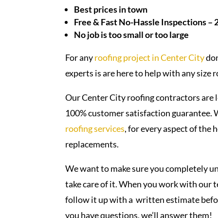
Best prices in town
Free & Fast No-Hassle Inspections – 
No job is too small or too large
For any
roofing project in
Center City
don
experts is are here to help with any size 
Our Center City roofing contractors are l
100% customer satisfaction guarantee. We
roofing services
, for every aspect of the
replacements.
We want to make sure you completely und
take care of it. When you work with our te
follow it up with a written estimate bef
you have questions, we’ll answer them!