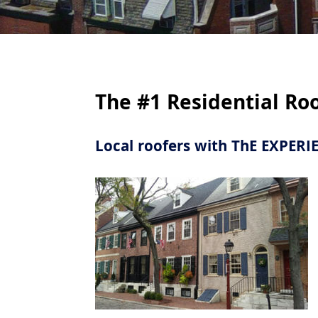
Are
The #1 Residential Ro
Fre
Local roofers with ThE EXPER