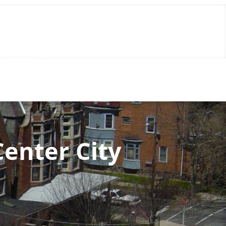
Call Us Now
(856) 602-5937
Estimate
Center City