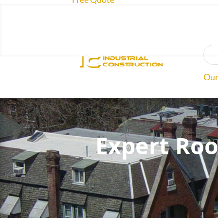
O
Our
Roo
Expert Roo
Abo
Rev