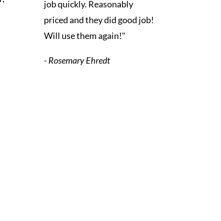
job quickly. Reasonably
priced and they did good job!
Will use them again!"
- Rosemary Ehredt