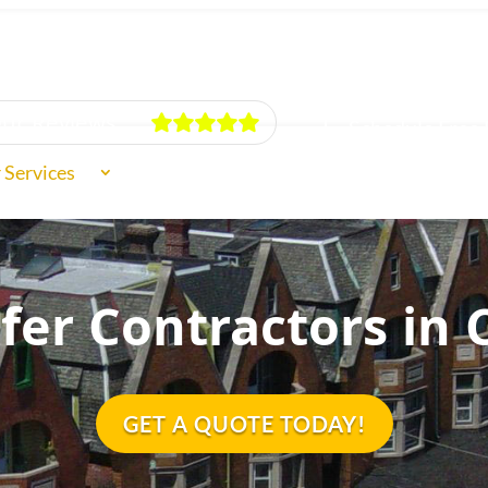
ur Reviews
Schedule Free 
 Services
f Types
fer Contractors in 
ut Us
GET A QUOTE TODAY!
iews