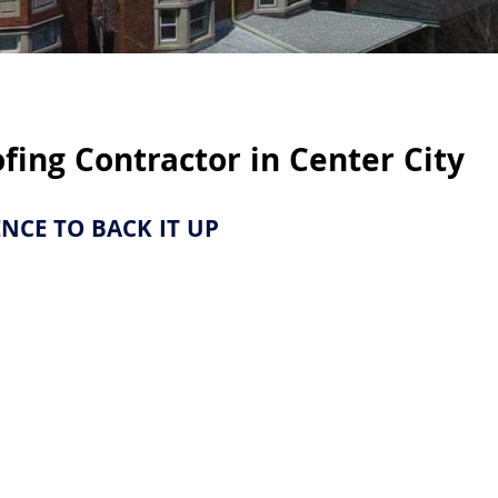
as Served
ofing Contractor in
Center City
e Quote
IENCE TO BACK IT UP