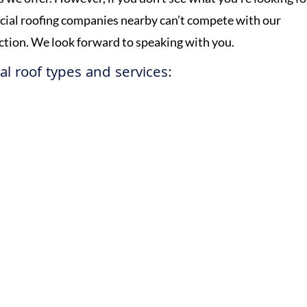
rcial roofing companies nearby can’t compete with our
ection. We look forward to speaking with you.
l roof types and services:
Get a Free Estimate