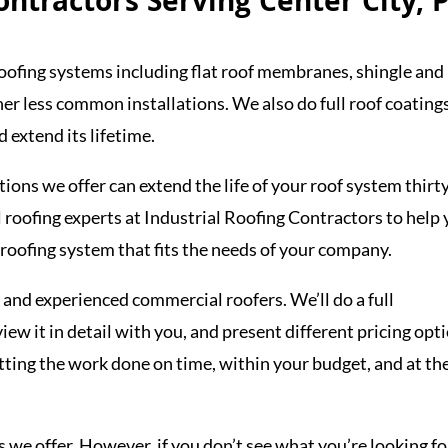
ntractors Serving Center City, 
oofing systems including flat roof membranes, shingle and
r less common installations. We also do full roof coating
 extend its lifetime.
tions we offer can extend the life of your roof system thirt
 roofing experts at Industrial Roofing Contractors to help
 roofing system that fits the needs of your company.
 and experienced commercial roofers. We’ll do a full
view it in detail with you, and present different pricing opt
etting the work done on time, within your budget, and at th
s we offer. However, if you don’t see what you’re looking fo