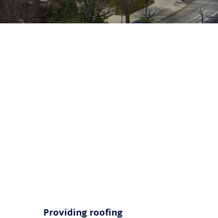
Call Us Now
(856) 602-5937
Providing roofing