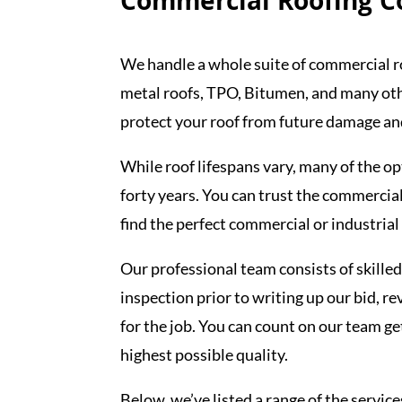
Commercial Roofing Co
We handle a whole suite of commercial r
metal roofs, TPO, Bitumen, and many othe
protect your roof from future damage and
While roof lifespans vary, many of the op
forty years. You can trust the commercial
find the perfect commercial or industrial
Our professional team consists of skilled
inspection prior to writing up our bid, re
for the job. You can count on our team g
highest possible quality.
Below, we’ve listed a range of the service